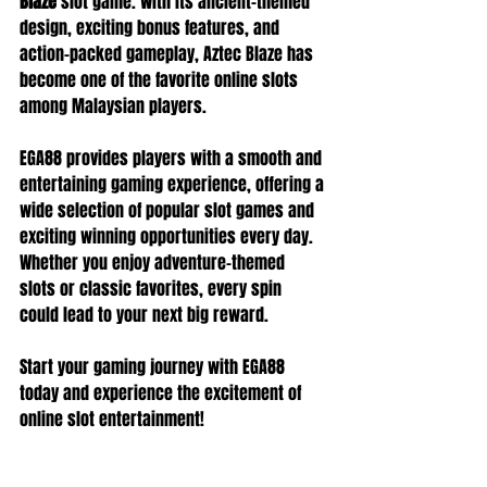
Blaze
 slot game. With its ancient-themed 
design, exciting bonus features, and 
action-packed gameplay, Aztec Blaze has 
become one of the favorite online slots 
among Malaysian players.
EGA88 provides players with a smooth and 
entertaining gaming experience, offering a 
wide selection of popular slot games and 
exciting winning opportunities every day. 
Whether you enjoy adventure-themed 
slots or classic favorites, every spin 
could lead to your next big reward.
Start your gaming journey with EGA88 
today and experience the excitement of 
online slot entertainment!