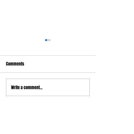
Comments
Write a comment...
Ranch Story Big Win Malaysia
3 Buzzing Wilds Slo
| Win Real Rewards at EGA88
RM1,800 – Exciting 
Experience
Follow Us