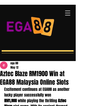
ega 88
May 12
Aztec Blaze RM1900 Win at
EGA88 Malaysia Online Slots
Excitement continues at EGA88 as another 
lucky player successfully won 
RM1,900
 while playing the thrilling 
Aztec 