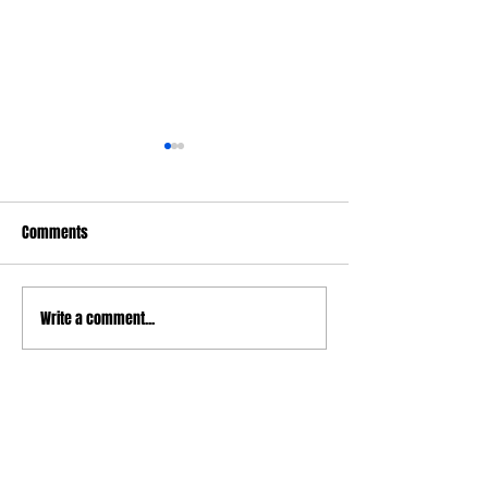
Comments
Write a comment...
3 Buzzing Wilds Slot Big Win
Dragonz 2 RM1,800
RM1,800 – Exciting Online Slot
Exciting Dragon-T
Experience
Adventure
Follow Us