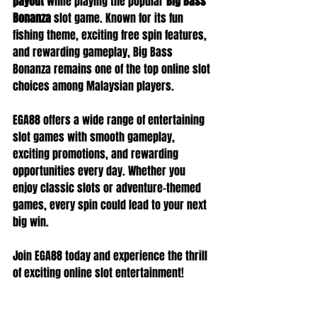
payout
 while playing the popular 
Big Bass 
Bonanza
 slot game. Known for its fun 
fishing theme, exciting free spin features, 
and rewarding gameplay, Big Bass 
Bonanza remains one of the top online slot 
choices among Malaysian players.
EGA88 offers a wide range of entertaining 
slot games with smooth gameplay, 
exciting promotions, and rewarding 
opportunities every day. Whether you 
enjoy classic slots or adventure-themed 
games, every spin could lead to your next 
big win.
Join EGA88 today and experience the thrill 
of exciting online slot entertainment!