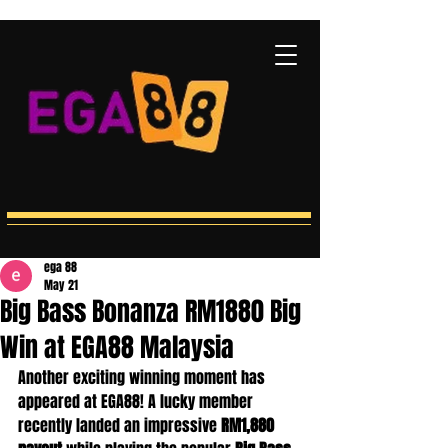
ega 88
May 21
Big Bass Bonanza RM1880 Big
Win at EGA88 Malaysia
Another exciting winning moment has 
appeared at EGA88! A lucky member 
recently landed an impressive 
RM1,880 