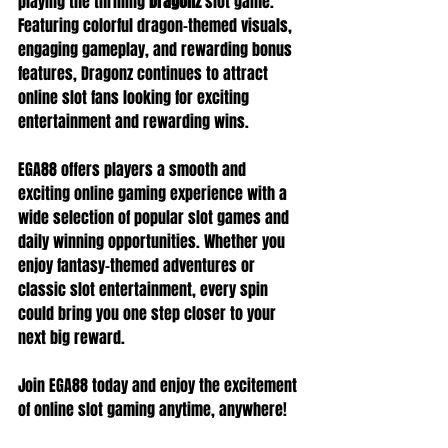
playing the thrilling 
Dragonz
 slot game. 
Featuring colorful dragon-themed visuals, 
engaging gameplay, and rewarding bonus 
features, Dragonz continues to attract 
online slot fans looking for exciting 
entertainment and rewarding wins.
EGA88 offers players a smooth and 
exciting online gaming experience with a 
wide selection of popular slot games and 
daily winning opportunities. Whether you 
enjoy fantasy-themed adventures or 
classic slot entertainment, every spin 
could bring you one step closer to your 
next big reward.
Join EGA88 today and enjoy the excitement 
of online slot gaming anytime, anywhere!