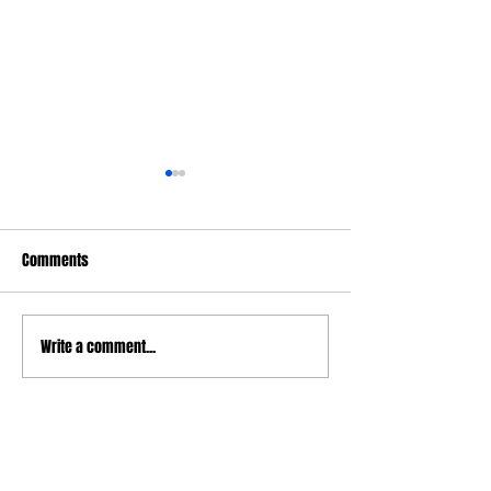
Comments
Write a comment...
Golden Monkey Slot Malaysia
Ranch Story Big W
| RM1,950 Winner at EGA88
| Win Real Reward
Follow Us