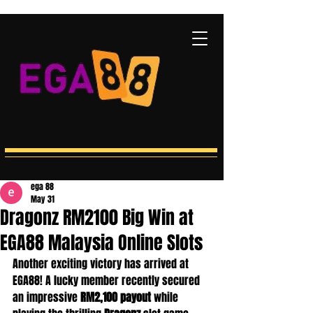
ega 88
May 31
Dragonz RM2100 Big Win at
EGA88 Malaysia Online Slots
Another exciting victory has arrived at 
EGA88! A lucky member recently secured 
an impressive 
RM2,100 payout
 while 