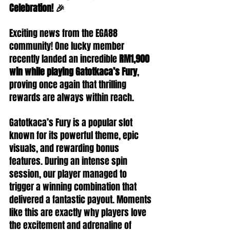
Celebration! 🎉
Exciting news from the EGA88 
community! One lucky member 
recently landed an incredible 
RM1,900 
win while playing Gatotkaca’s Fury
, 
proving once again that thrilling 
rewards are always within reach.
Gatotkaca’s Fury is a popular slot 
known for its powerful theme, epic 
visuals, and rewarding bonus 
features. During an intense spin 
session, our player managed to 
trigger a winning combination that 
delivered a fantastic payout. Moments 
like this are exactly why players love 
the excitement and adrenaline of 