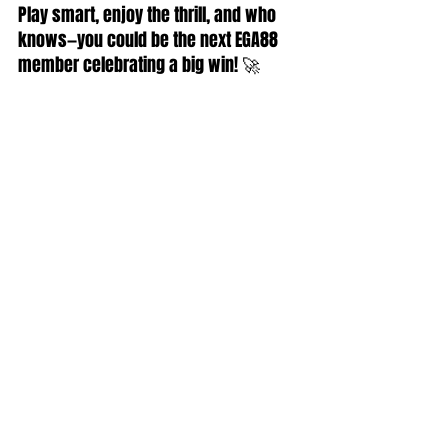
Play smart, enjoy the thrill, and who 
knows—you could be the next EGA88 
member celebrating a big win! 🚀