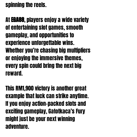
spinning the reels.
At 
EGA88
, players enjoy a wide variety 
of entertaining slot games, smooth 
gameplay, and opportunities to 
REGISTER
experience unforgettable wins. 
Whether you’re chasing big multipliers 
or enjoying the immersive themes, 
every spin could bring the next big 
reward.
This RM1,900 victory is another great 
example that luck can strike anytime. 
If you enjoy action-packed slots and 
exciting gameplay, Gatotkaca’s Fury 
might just be your next winning 
adventure.