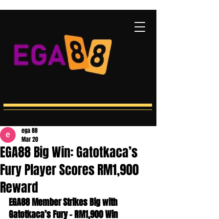
ega 88
Mar 20
EGA88 Big Win: Gatotkaca’s
Fury Player Scores RM1,900
Reward
EGA88 Member Strikes Big with 
Gatotkaca’s Fury – RM1,900 Win 