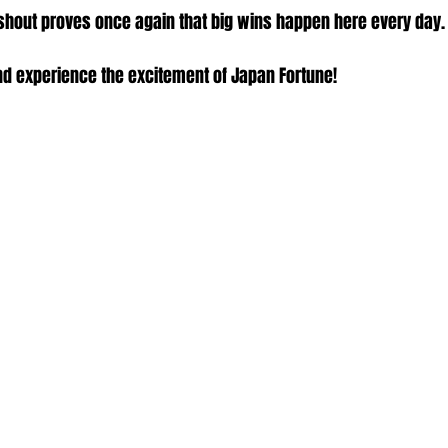
shout proves once again that big wins happen here every day. 
d experience the excitement of Japan Fortune!