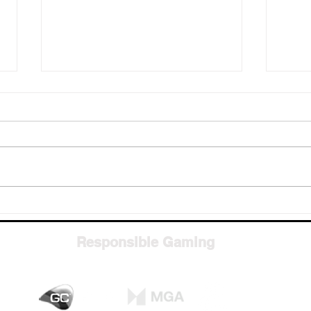
EGA88 Amazon Jungle Slot Winner
Laura
| Win Big in Malaysia
VIP91
Responsible Gaming
Mala