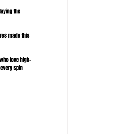
aying the 
res made this 
 who love high-
 every spin 