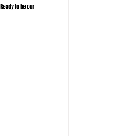
Ready to be our 