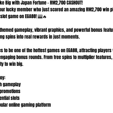
ke Big with Japan Fortune – RM2,700 CASHOUT!
 our lucky member who just scored an amazing RM2,700 win pl
 slot game on EGA88! 🎰🔥
-themed gameplay, vibrant graphics, and powerful bonus featu
ing spins into real rewards in just moments.
s to be one of the hottest games on EGA88, attracting players
engaging bonus rounds. From free spins to multiplier features,
y to win big.
oy:
th gameplay
y promotions
ntial slots
ular online gaming platform