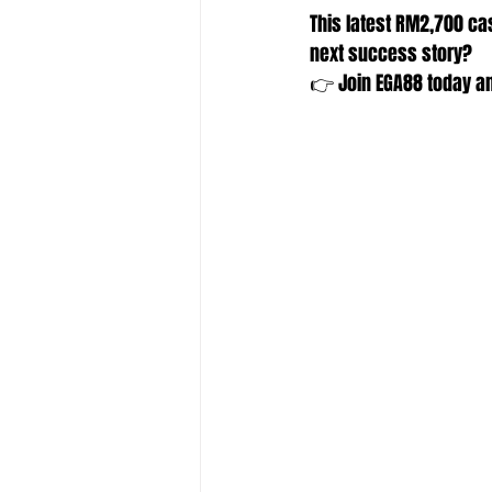
This latest RM2,700 ca
next success story?
👉 Join EGA88 today an