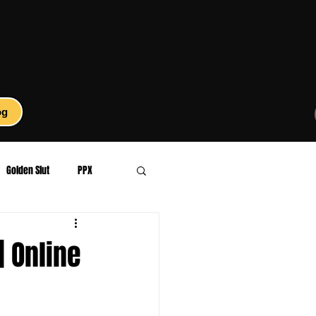
og
Golden Slut
PPX
PPX
918kiss
 Online
ROLLEX
FAIRY