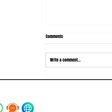
Comments
Write a comment...
Lucky Panda RM2,050 Win |
Exciting Panda Slot Game
Rewards