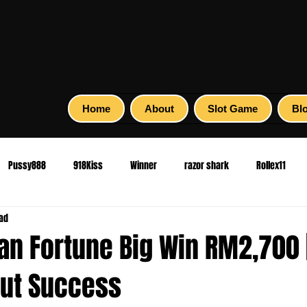
Home
About
Slot Game
Bl
Pussy888
918Kiss
Winner
razor shark
Rollex11
ead
ELVEN MAGIC
PAYDIRT
Amazing Thailand
Top Gun
n Fortune Big Win RM2,700 |
out Success
AT|C PLAY)
pussy888
Deep Trek
Yin & Yang
Slot game