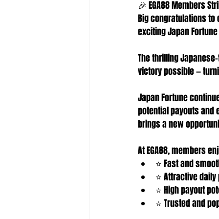
🎉 EGA88 Members Stri
GOLDEN TREE
MEGA888
Big congratulations to
exciting Japan Fortune
The thrilling Japanese
victory possible — turn
Japan Fortune continue
potential payouts and 
brings a new opportunit
At EGA88, members enj
⭐ Fast and smoo
⭐ Attractive dail
⭐ High payout pote
⭐ Trusted and pop