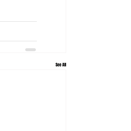
See All