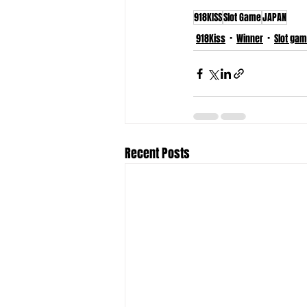
918KISS
Slot Game
JAPAN
918Kiss
Winner
Slot ga
Recent Posts