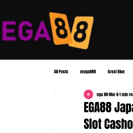
All Posts
mega888
Great Blue
ega 88
Mar 6
1 min r
5 Lions
Stkcky Bees
INDIA
EGA88 Japa
Slot Cash
PPX (PRAGMAT|C PLAY)
PPX (PRAGM