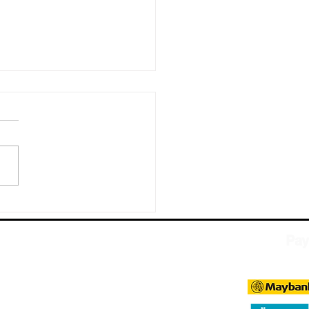
 Wins RM2,000 Playing
8Kiss | EGA88 Online Slots
Pa
ysia