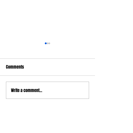
Comments
Write a comment...
Dragonz 2 RM1,800 Win |
EGA88 Zhao Cai Jin
Exciting Dragon-Themed Slot
Winner | Online Slo
Adventure
Malaysia
Follow Us