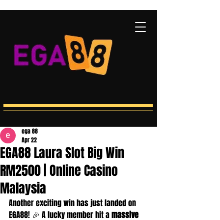
ega 88
Apr 22
EGA88 Laura Slot Big Win
RM2500 | Online Casino
Malaysia
Another exciting win has just landed on 
EGA88! 🎉 A lucky member hit a 
massive 