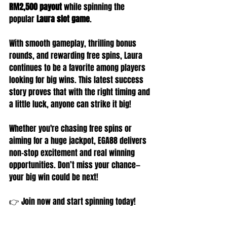
RM2,500 payout
 while spinning the 
popular 
Laura slot game
.
With smooth gameplay, thrilling bonus 
rounds, and rewarding free spins, Laura 
continues to be a favorite among players 
looking for big wins. This latest success 
story proves that with the right timing and 
a little luck, anyone can strike it big!
Whether you're chasing free spins or 
aiming for a huge jackpot, EGA88 delivers 
non-stop excitement and real winning 
opportunities. Don’t miss your chance—
your big win could be next!
👉 Join now and start spinning today!