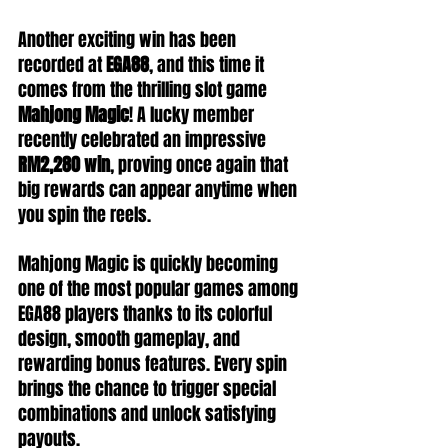
Another exciting win has been 
recorded at 
EGA88
, and this time it 
comes from the thrilling slot game 
Mahjong Magic
! A lucky member 
recently celebrated an impressive 
RM2,280 win
, proving once again that 
big rewards can appear anytime when 
you spin the reels.
Mahjong Magic is quickly becoming 
one of the most popular games among 
EGA88 players thanks to its colorful 
design, smooth gameplay, and 
rewarding bonus features. Every spin 
brings the chance to trigger special 
combinations and unlock satisfying 
payouts.