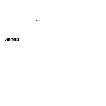
Comments
Write a comment...
Golden Monkey Slot Malaysia
Ranch Story Big W
| RM1,950 Winner at EGA88
| Win Real Reward
Follow Us