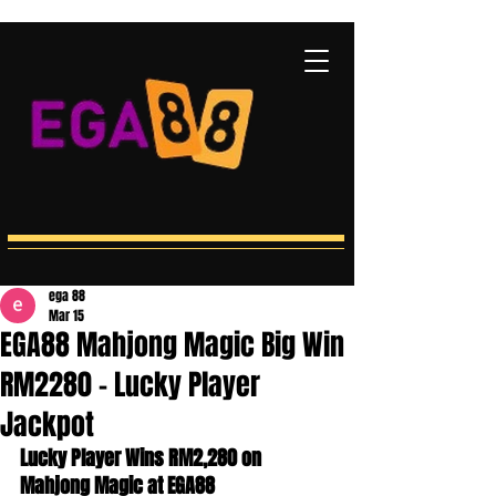
ega 88
Mar 15
EGA88 Mahjong Magic Big Win
RM2280 – Lucky Player
Jackpot
Lucky Player Wins RM2,280 on 
Mahjong Magic at EGA88