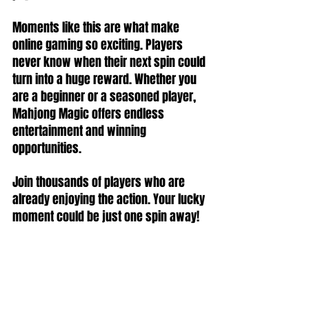
Moments like this are what make 
online gaming so exciting. Players 
never know when their next spin could 
turn into a huge reward. Whether you 
REGISTER
are a beginner or a seasoned player, 
Mahjong Magic offers endless 
entertainment and winning 
opportunities.
Join thousands of players who are 
already enjoying the action. Your lucky 
moment could be just one spin away!