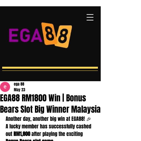
ega 88
May 23
EGA88 RM1800 Win | Bonus
Bears Slot Big Winner Malaysia
Another day, another big win at EGA88! 🎉 
A lucky member has successfully cashed 
out 
RM1,800
 after playing the exciting 