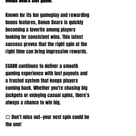
Bonus Bears slot game
.
Known for its fun gameplay and rewarding 
bonus features, Bonus Bears is quickly 
becoming a favorite among players 
looking for consistent wins. This latest 
success proves that the right spin at the 
right time can bring impressive rewards.
EGA88 continues to deliver a smooth 
gaming experience with fast payouts and 
a trusted system that keeps players 
coming back. Whether you're chasing big 
jackpots or enjoying casual spins, there’s 
always a chance to win big.
💥 Don’t miss out—your next spin could be 
the one!