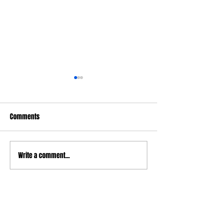
Comments
Write a comment...
Dragonz 2 RM1,800 Win |
EGA88 Zhao Cai Jin
Exciting Dragon-Themed Slot
Winner | Online Slo
Adventure
Malaysia
Follow Us