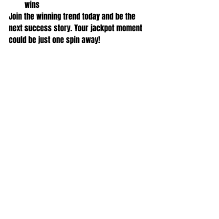
wins
Join the winning trend today and be the 
next success story. Your jackpot moment 
could be just one spin away!
REGISTER