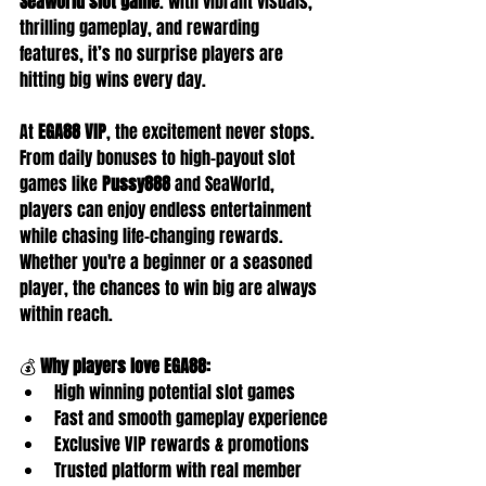
SeaWorld slot game
. With vibrant visuals, 
thrilling gameplay, and rewarding 
features, it’s no surprise players are 
hitting big wins every day.
At 
EGA88 VIP
, the excitement never stops. 
From daily bonuses to high-payout slot 
games like 
Pussy888
 and SeaWorld, 
players can enjoy endless entertainment 
while chasing life-changing rewards. 
Whether you're a beginner or a seasoned 
player, the chances to win big are always 
within reach.
💰 
Why players love EGA88:
High winning potential slot games
Fast and smooth gameplay experience
Exclusive VIP rewards & promotions
Trusted platform with real member 