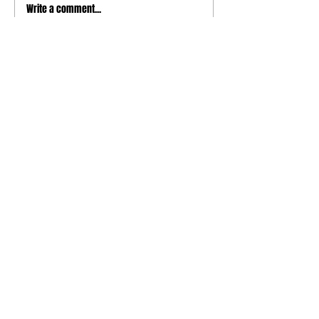
Write a comment...
3 Buzzing Wilds Slot Big Win
Dragonz 2 RM1,800
RM1,800 – Exciting Online Slot
Exciting Dragon-T
Experience
Adventure
Follow Us
Responsible Gaming
Payment Method