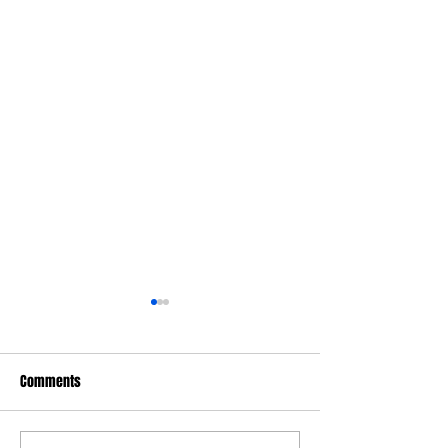
Comments