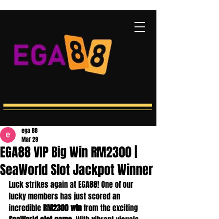
ega 88
Mar 29
EGA88 VIP Big Win RM2300 |
SeaWorld Slot Jackpot Winner
Luck strikes again at EGA88! One of our 
lucky members has just scored an 
incredible 
RM2300 win
 from the exciting 