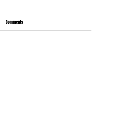
Comments
Write a comment...
EGA88 Zhao Cai Jin Bao
Lucky Panda RM2,0
Winner | Online Slots
Exciting Panda Sl
Malaysia
Rewards
Follow Us
Responsible Gaming