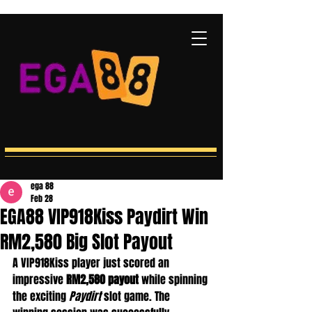
ega 88
Feb 28
EGA88 VIP918Kiss Paydirt Win
RM2,580 Big Slot Payout
A VIP918Kiss player just scored an 
impressive 
RM2,580 payout
 while spinning 
the exciting 
Paydirt
 slot game. The 