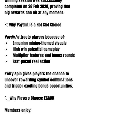
winning session was successfully 
completed on 
28 Feb 2026
, proving that 
big rewards can hit at any moment.
⛏ Why Paydirt Is a Hot Slot Choice
Paydirt
 attracts players because of:
Engaging mining-themed visuals
High win potential gameplay
Multiplier features and bonus rounds
Fast-paced reel action
Every spin gives players the chance to 
uncover rewarding symbol combinations 
and trigger exciting bonus opportunities.
🚀 Why Players Choose EGA88
Members enjoy: