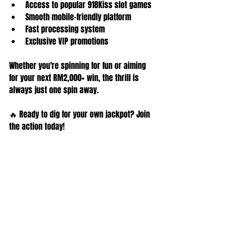
Access to popular 918Kiss slot games
Smooth mobile-friendly platform
Fast processing system
Exclusive VIP promotions
Whether you're spinning for fun or aiming 
REGISTER
for your next RM2,000+ win, the thrill is 
always just one spin away.
🔥 Ready to dig for your own jackpot? Join 
the action today!