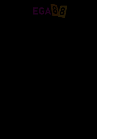
⚽ Engaging entertainment experience
If you're a football fan or simply enjoy 
dynamic gaming adventures, Football 
Carnival delivers nonstop excitement. The 
REGISTER
next big success story could be yours!