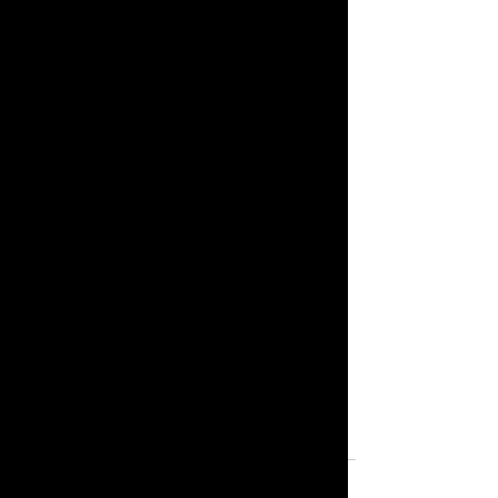
Comments