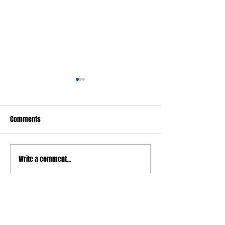
Comments
Write a comment...
Thai Paradise RM2,200
Elven Magic RM1,8
Winner | Play Online Slot
Online Slot Game M
Games at EGA88 Malaysia
EGA88
Follow Us