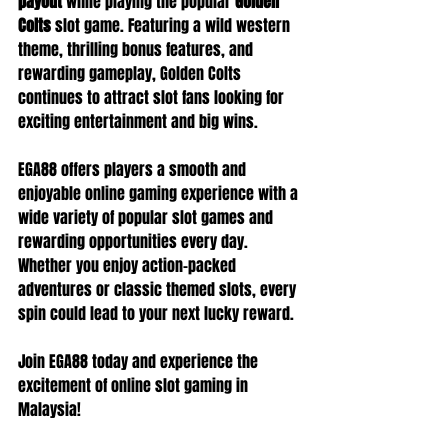
payout
 while playing the popular 
Golden 
Colts
 slot game. Featuring a wild western 
theme, thrilling bonus features, and 
rewarding gameplay, Golden Colts 
continues to attract slot fans looking for 
exciting entertainment and big wins.
EGA88 offers players a smooth and 
enjoyable online gaming experience with a 
wide variety of popular slot games and 
rewarding opportunities every day. 
Whether you enjoy action-packed 
adventures or classic themed slots, every 
spin could lead to your next lucky reward.
Join EGA88 today and experience the 
excitement of online slot gaming in 
Malaysia!