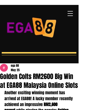
ega 88
May 25
Golden Colts RM2600 Big Win
at EGA88 Malaysia Online Slots
Another exciting winning moment has 
arrived at EGA88! A lucky member recently 
achieved an impressive 
RM2,600 