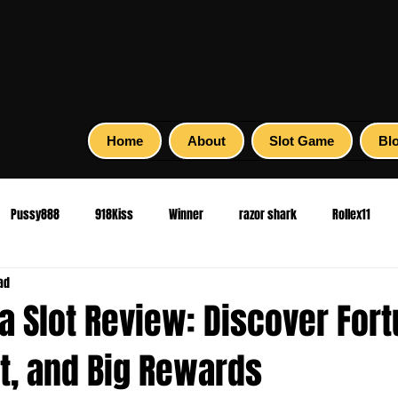
Home
About
Slot Game
Bl
Pussy888
918Kiss
Winner
razor shark
Rollex11
ad
ELVEN MAGIC
PAYDIRT
Amazing Thailand
Top Gun
a Slot Review: Discover Fort
t, and Big Rewards
AT|C PLAY)
pussy888
Deep Trek
Yin & Yang
Slot game