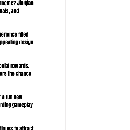
d theme? 
Jin Qian 
uals, and 
erience filled 
appealing design 
pecial rewards. 
ers the chance 
r a fun new 
arding gameplay 
inues to attract 