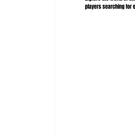
players searching for 