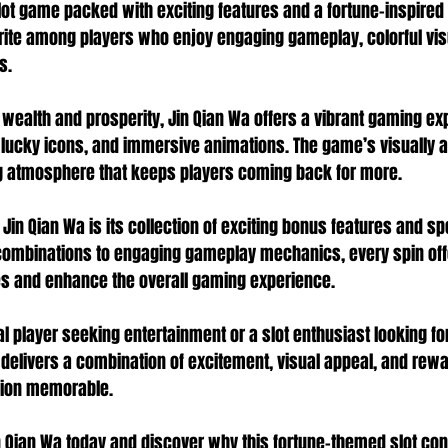
slot game packed with exciting features and a fortune-inspire
ite among players who enjoy engaging gameplay, colorful vis
s.
wealth and prosperity, Jin Qian Wa offers a vibrant gaming exp
 lucky icons, and immersive animations. The game’s visually 
ng atmosphere that keeps players coming back for more.
f Jin Qian Wa is its collection of exciting bonus features and s
 combinations to engaging gameplay mechanics, every spin off
es and enhance the overall gaming experience.
l player seeking entertainment or a slot enthusiast looking fo
 delivers a combination of excitement, visual appeal, and rew
sion memorable.
n Qian Wa today and discover why this fortune-themed slot cont