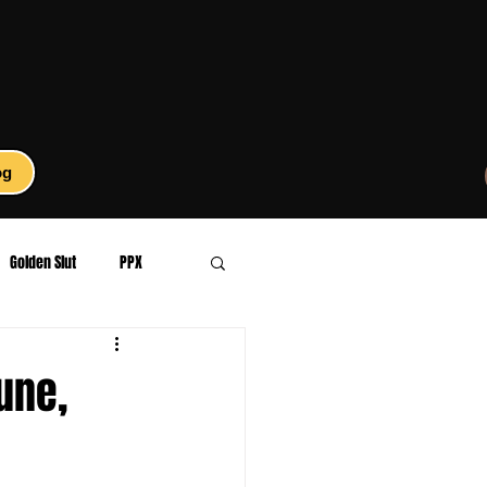
og
Golden Slut
PPX
PPX
918kiss
une,
ROLLEX
FAIRY