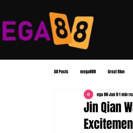
All Posts
mega888
Great Blue
ega 88
Jun 8
1 min re
5 Lions
Stkcky Bees
INDIA
Jin Qian W
Excitemen
PPX (PRAGMAT|C PLAY)
PPX (PRAGM