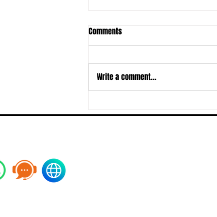
Comments
Write a comment...
Elven Magic RM1,800 Winner |
Online Slot Game Malaysia |
EGA88