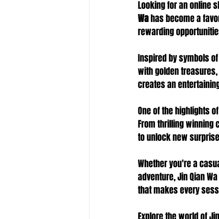
Looking for an online 
GOLDEN TREE
MEGA888
Wa
 has become a favor
rewarding opportunitie
Inspired by symbols of 
with golden treasures,
creates an entertaini
One of the highlights o
From thrilling winning
to unlock new surpris
Whether you're a casua
adventure, Jin Qian Wa
that makes every ses
Explore the world of Ji