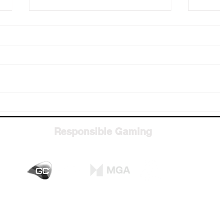
Panther Moon Big Wins | Play
Golde
Online Slots at EGA88
RM1,9
Responsible Gaming