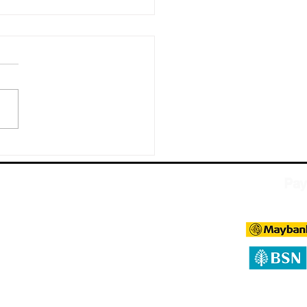
n Monkey Slot Malaysia |
50 Winner at EGA88
Pa