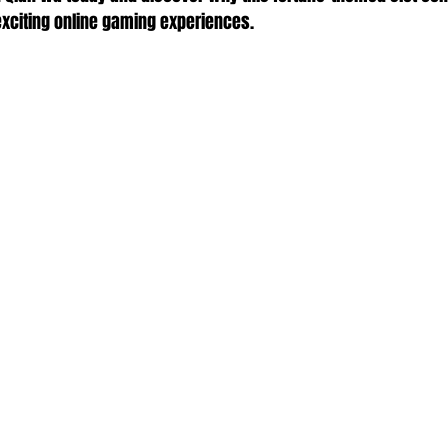
exciting online gaming experiences.