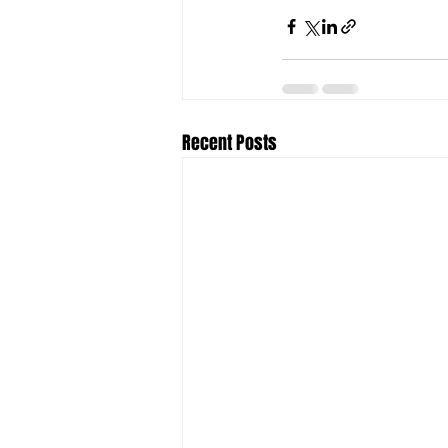
Recent Posts