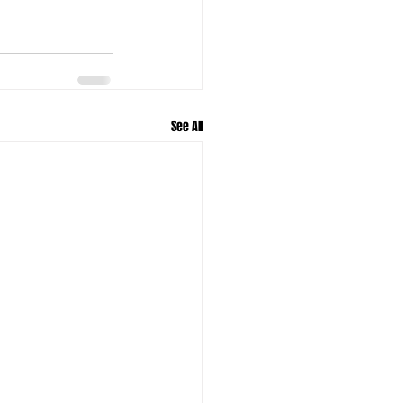
See All