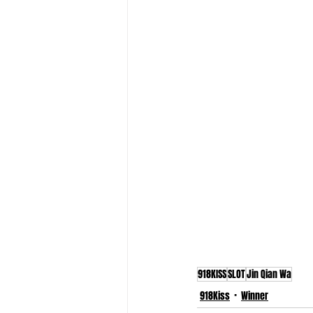
918KISS
SLOT
Jin Qian Wa
918Kiss
Winner