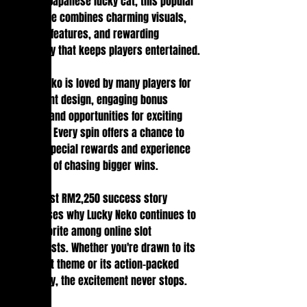
famous Japanese lucky cat, this popular 
slot game combines charming visuals, 
exciting features, and rewarding 
gameplay that keeps players entertained.
Lucky Neko is loved by many players for 
its vibrant design, engaging bonus 
rounds, and opportunities for exciting 
payouts. Every spin offers a chance to 
unlock special rewards and experience 
the thrill of chasing bigger wins.
This latest RM2,250 success story 
showcases why Lucky Neko continues to 
be a favorite among online slot 
enthusiasts. Whether you're drawn to its 
lucky-cat theme or its action-packed 
gameplay, the excitement never stops.