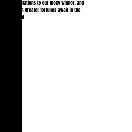
Congratulations to our lucky winner, and 
may even greater fortunes await in the 
next spin!
REGISTER