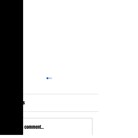
Comments
Write a comment...
3 Buzzing Wilds Slot Big Win
Dragonz 2 RM1,800
RM1,800 – Exciting Online Slot
Exciting Dragon-T