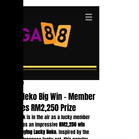
ega 88
Jun 14
Lucky Neko Big Win – Member
Receives RM2,250 Prize
Good luck is in the air as a lucky member 
celebrates an impressive 
RM2,250 win 
while playing Lucky Neko
. Inspired by the 