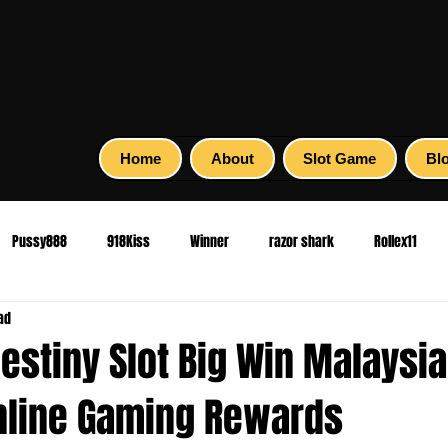
Home
About
Slot Game
Bl
Pussy888
918Kiss
Winner
razor shark
Rollex11
ad
ELVEN MAGIC
PAYDIRT
Amazing Thailand
Top Gun
stiny Slot Big Win Malaysia
Online Gaming Rewards
AT|C PLAY)
pussy888
Deep Trek
Yin & Yang
Slot game