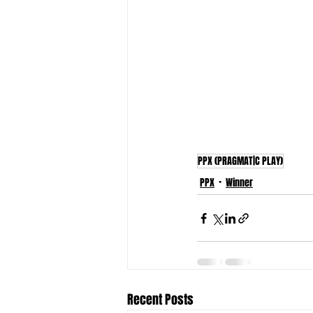
PPX (PRAGMAT|C PLAY)
PPX
Winner
Recent Posts