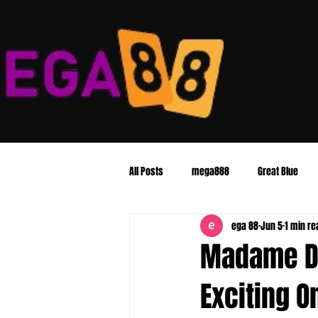
All Posts
mega888
Great Blue
ega 88
Jun 5
1 min re
5 Lions
Stkcky Bees
INDIA
Madame De
Exciting 
PPX (PRAGMAT|C PLAY)
PPX (PRAGM