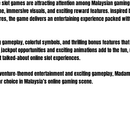
 slot games are attracting attention among Malaysian gaming
me, immersive visuals, and exciting reward features. Inspired 
ures, the game delivers an entertaining experience packed wi
 gameplay, colorful symbols, and thrilling bonus features tha
l jackpot opportunities and exciting animations add to the fu
t talked-about online slot experiences.
dventure-themed entertainment and exciting gameplay, Madame
ar choice in Malaysia’s online gaming scene.