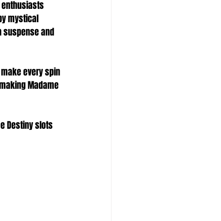
 enthusiasts 
by mystical 
th suspense and 
t make every spin 
n, making Madame 
 Destiny slots 