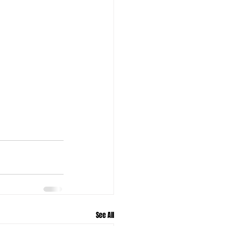
See All