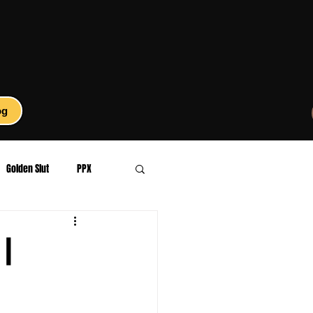
og
Golden Slut
PPX
PPX
918kiss
 |
ROLLEX
FAIRY