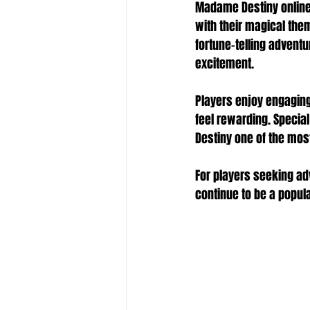
Madame Destiny online
GOLDEN TREE
MEGA888
with their magical the
fortune-telling advent
excitement.
Players enjoy engaging
feel rewarding. Specia
Destiny one of the mos
For players seeking a
continue to be a popul