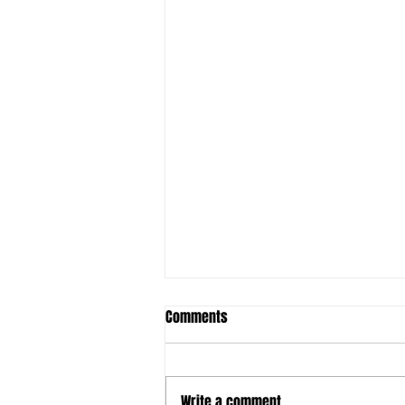
Comments
Write a comment...