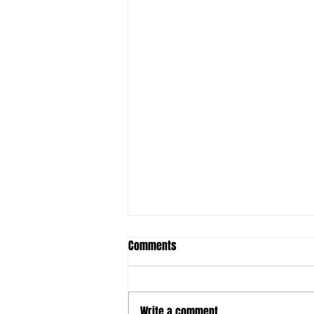
Comments
Write a comment...