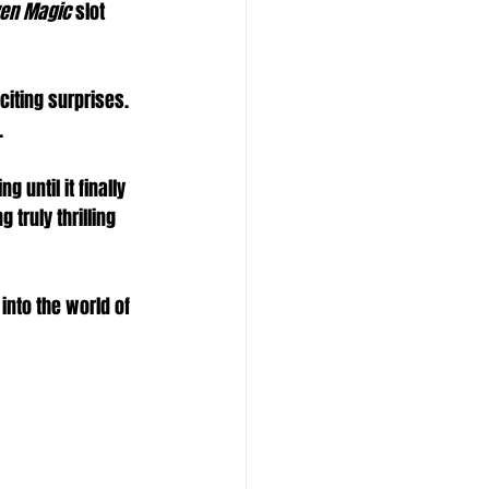
ven Magic
 slot 
iting surprises. 
.
until it finally 
truly thrilling 
 into the world of 