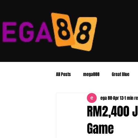
All Posts
mega888
Great Blue
ega 88
Apr 13
1 min r
5 Lions
Stkcky Bees
INDIA
RM2,400 J
Game
PPX (PRAGMAT|C PLAY)
PPX (PRAGM