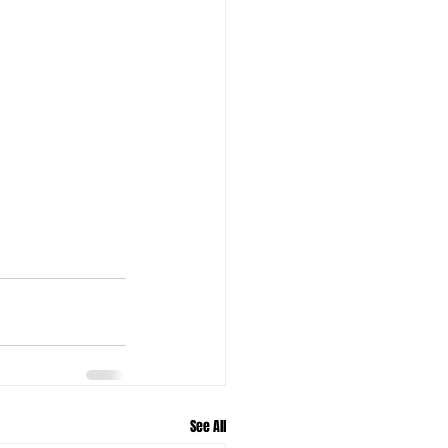
See All