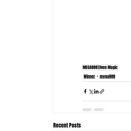
MEGA888
Elven Magic
Winner
mega888
Recent Posts