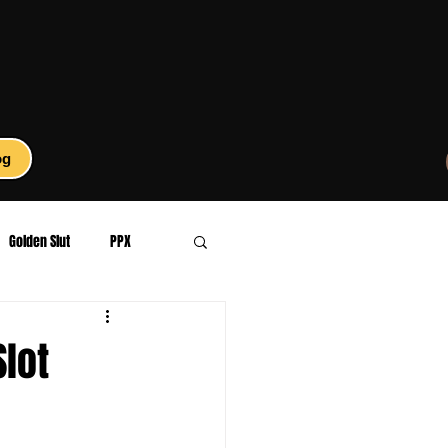
og
Golden Slut
PPX
PPX
918kiss
lot
ROLLEX
FAIRY