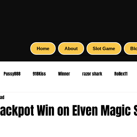
Home
About
Slot Game
Bl
Pussy888
918Kiss
Winner
razor shark
Rollex11
ead
ELVEN MAGIC
PAYDIRT
Amazing Thailand
Top Gun
ackpot Win on Elven Magic S
AT|C PLAY)
pussy888
Deep Trek
Yin & Yang
Slot game