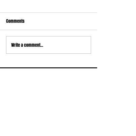
Comments
Write a comment...
Ranch Story Big Win Malaysia
3 Buzzing Wilds Slo
| Win Real Rewards at EGA88
RM1,800 – Exciting 
Experience
Follow Us
Responsible Gaming