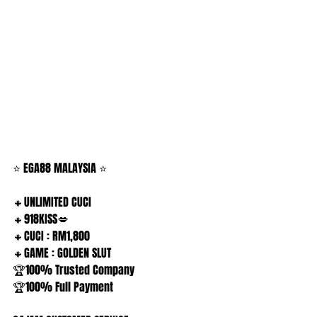
⭐️ EGA88 MALAYSIA ⭐️
🔸UNLIMITED CUCI
🔸918KISS💋
🔸CUCI : RM1,800
🔸GAME : GOLDEN SLUT
🏆100% Trusted Company
🏆100% Full Payment