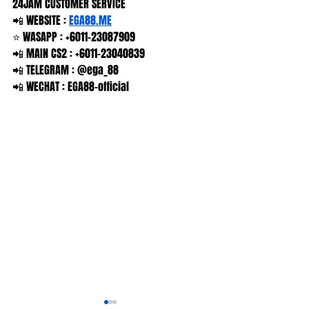
24JAM CUSTOMER SERVICE
📲 WEBSITE : 
EGA88.ME
⭐ WASAPP : +6011-23087909
📲 MAIN CS2 : +6011-23040839
📲 TELEGRAM : @ega_88
📲 WECHAT : EGA88-official
REGISTER