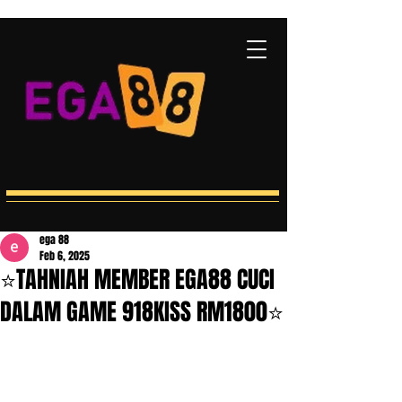
ega 88
Feb 6, 2025
⭐️TAHNIAH MEMBER EGA88 CUCI
DALAM GAME 918KISS RM1800⭐️