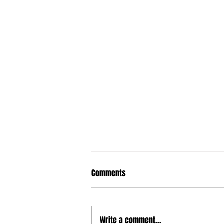
Comments
Write a comment...