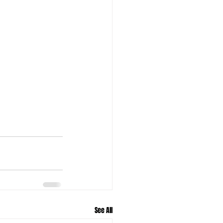
See All