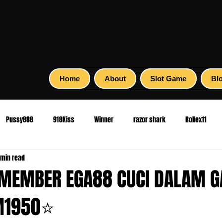
Home
About
Slot Game
Bl
Pussy888
918Kiss
Winner
razor shark
Rollex11
 min read
ELVEN MAGIC
PAYDIRT
Amazing Thailand
Top Gun
 MEMBER EGA88 CUCI DALAM 
M1950⭐️
AT|C PLAY)
pussy888
Deep Trek
Yin & Yang
Slot game