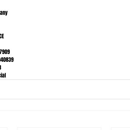
any
CE
87909
3040839
8
ial