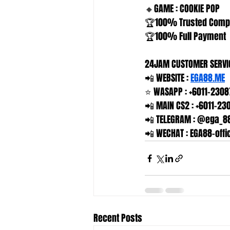
🔸GAME : COOKIE POP
🏆100% Trusted Comp
🏆100% Full Payment
24JAM CUSTOMER SERVI
📲 WEBSITE : 
EGA88.ME
⭐ WASAPP : +6011-230
📲 MAIN CS2 : +6011-2
📲 TELEGRAM : @ega_8
📲 WECHAT : EGA88-offic
Recent Posts