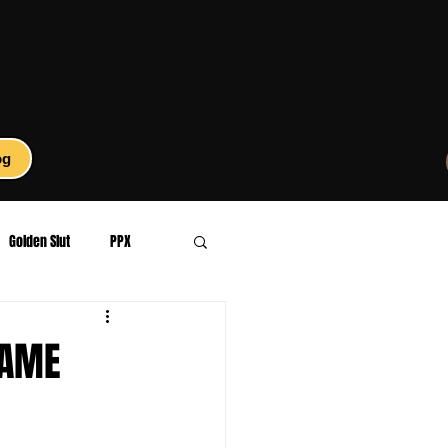
og
Golden Slut
PPX
PPX
918kiss
GAME
ROLLEX
FAIRY