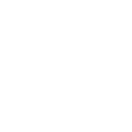
GOLDEN TREE
MEGA888