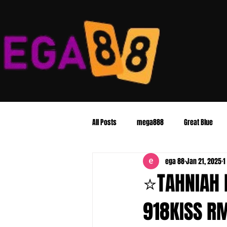
All Posts
mega888
Great Blue
ega 88
Jan 21, 2025
1
5 Lions
Stkcky Bees
INDIA
⭐️TAHNIAH
918KISS R
PPX (PRAGMAT|C PLAY)
PPX (PRAGM