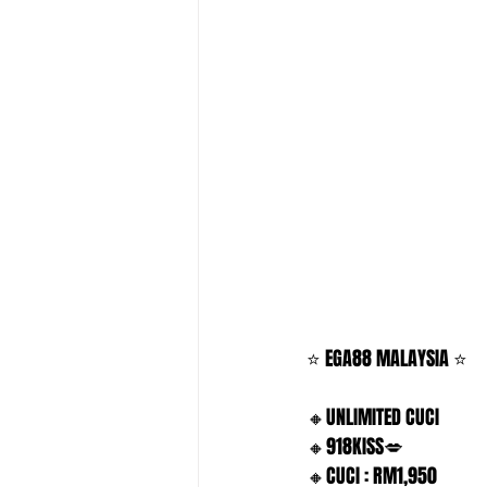
⭐️ EGA88 MALAYSIA ⭐️
🔸UNLIMITED CUCI
🔸918KISS💋
🔸CUCI : RM1,950