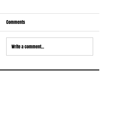
Comments
Write a comment...
EGA88 Zhao Cai Jin Bao
Lucky Panda RM2,0
Winner | Online Slots
Exciting Panda Sl
Malaysia
Rewards
Follow Us
Responsible Gaming