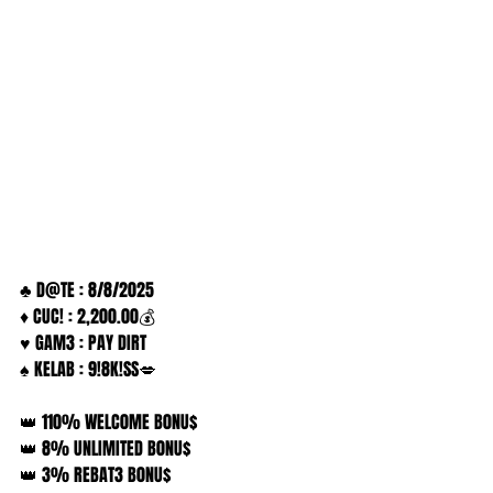
♣️ D@TE : 8/8/2025
♦️ CUC! : 2,200.00💰
♥️ GAM3 : PAY DIRT
♠️ KELAB : 9!8K!SS💋
👑 110% WELC0ME B0NU$
👑 8% UNLIMITED B0NU$
👑 3% REBAT3 B0NU$