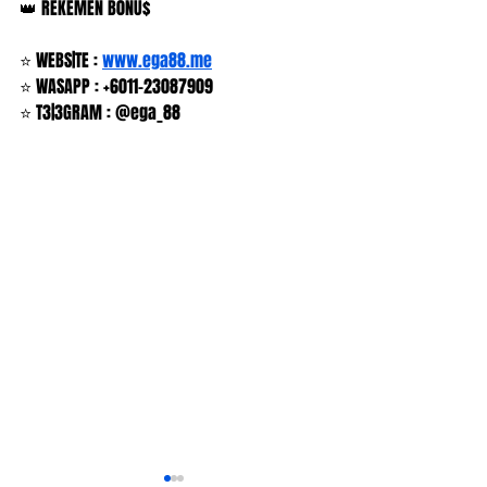
👑 REKEMEN B0NU$
⭐️ WEBS|TE : 
www.ega88.me
⭐️ WASAPP : +6011-23087909
⭐️ T3|3GRAM : @ega_88
REGISTER