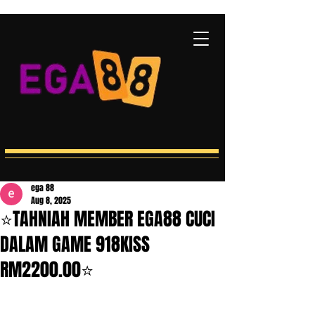
ega 88
Aug 8, 2025
⭐️TAHNIAH MEMBER EGA88 CUCI
DALAM GAME 918KISS
RM2200.00⭐️