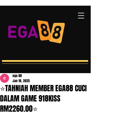
ega 88
Jan 18, 2025
⭐️TAHNIAH MEMBER EGA88 CUCI
DALAM GAME 918KISS
RM2260.00⭐️