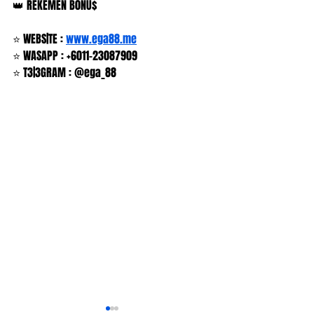
👑 REKEMEN B0NU$
⭐️ WEBS|TE : 
www.ega88.me
⭐️ WASAPP : +6011-23087909
⭐️ T3|3GRAM : @ega_88
REGISTER