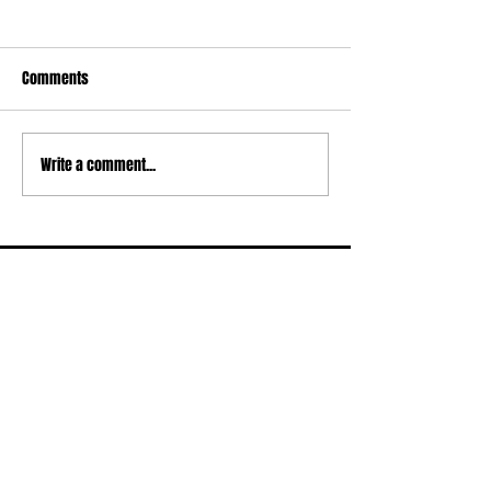
Comments
Write a comment...
Panther Moon Big Wins | Play
Golden Monkey Slo
Online Slots at EGA88
| RM1,950 Winner a
Follow Us
Responsible Gaming