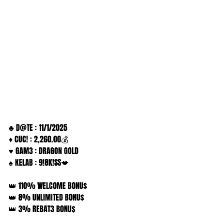
♣️ D@TE : 11/1/2025
♦️ CUC! : 2,260.00💰
♥️ GAM3 : DRAGON GOLD
♠️ KELAB : 9!8K!SS💋
👑 110% WELC0ME B0NU$
👑 8% UNLIMITED B0NU$
👑 3% REBAT3 B0NU$