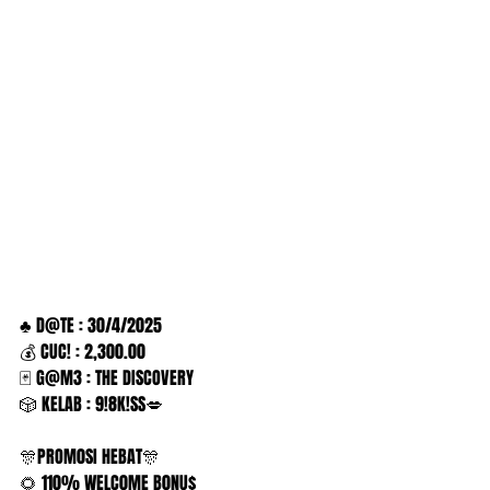
♣️ D@TE : 30/4/2025
💰 CUC! : 2,300.00
🃏 G@M3 : THE DISCOVERY
🎲 KELAB : 9!8K!SS💋
🎊PROM0SI HEBAT🎊
🌻 110% WELC0ME B0NU$