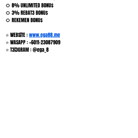
🌻 8% UNLIMITED B0NU$
🌻 3% REBAT3 B0NU$
🌻 REKEMEN B0NU$
⭐️ WEBS|TE : 
www.ega88.me
REGISTER
⭐️ WASAPP : +6011-23087909
⭐️ T3|3GRAM : @ega_8