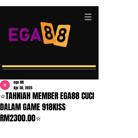
ega 88
Apr 30, 2025
⭐️TAHNIAH MEMBER EGA88 CUCI
DALAM GAME 918KISS
RM2300.00⭐️