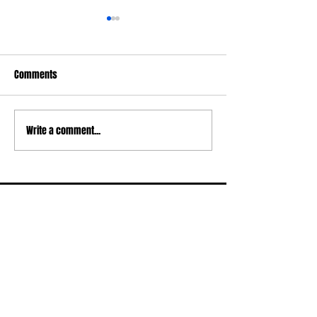
Comments
Write a comment...
Panther Moon Big Wins | Play
Golden Monkey Slo
Online Slots at EGA88
| RM1,950 Winner a
Follow Us