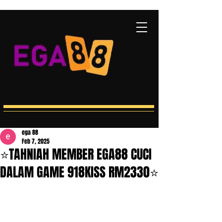
ega 88
Feb 7, 2025
⭐️TAHNIAH MEMBER EGA88 CUCI
DALAM GAME 918KISS RM2330⭐️