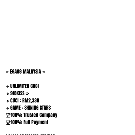
⭐️ EGA88 MALAYSIA ⭐️
🔸UNLIMITED CUCI
🔸918KISS💋
🔸CUCI : RM2,330
🔸GAME : SHINING STARS
🏆100% Trusted Company
🏆100% Full Payment