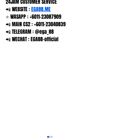
24JAM CUSTOMER SERVICE
📲 WEBSITE : 
EGA88.ME
⭐ WASAPP : +6011-23087909
📲 MAIN CS2 : +6011-23040839
📲 TELEGRAM : @ega_88
📲 WECHAT : EGA88-official
REGISTER