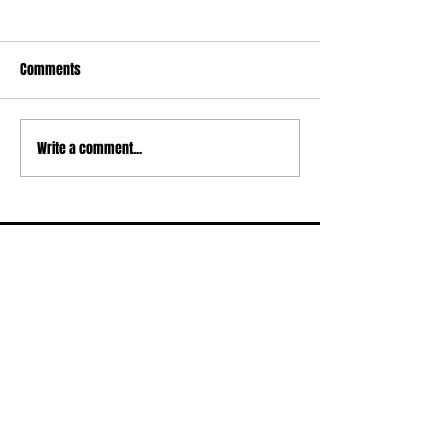
Comments
Write a comment...
Lucky Panda RM2,050 Win |
EGA88 Amazon Jung
Exciting Panda Slot Game
Winner | Win Big i
Rewards
Follow Us
Responsible Gaming