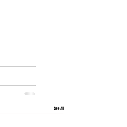
See All