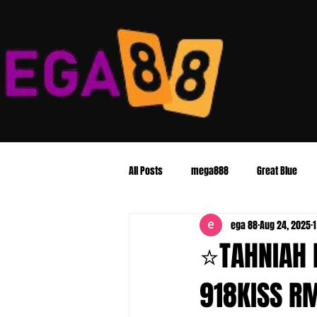
All Posts
mega888
Great Blue
ega 88
Aug 24, 2025
1
5 Lions
Stkcky Bees
INDIA
⭐️TAHNIAH
918KISS R
PPX (PRAGMAT|C PLAY)
PPX (PRAGM