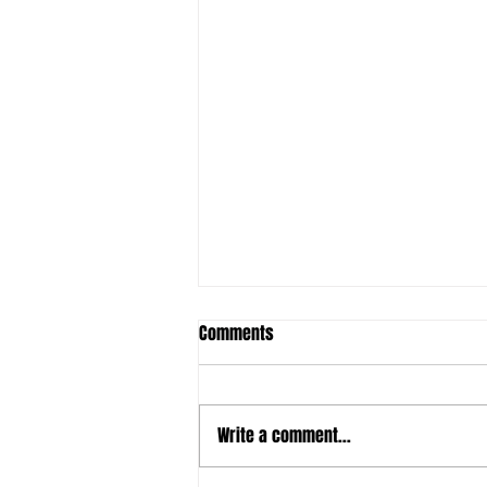
Comments
Write a comment...