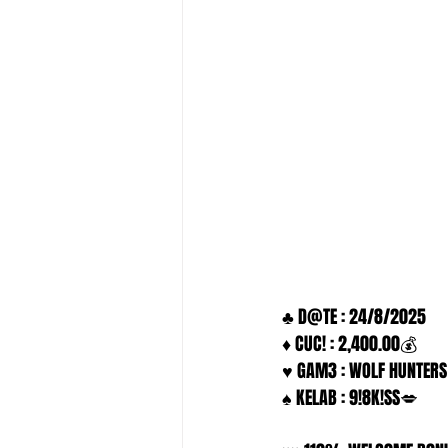
♣️ D@TE : 24/8/2025
♦️ CUC! : 2,400.00💰
♥️ GAM3 : WOLF HUNTERS
♠️ KELAB : 9!8K!SS💋