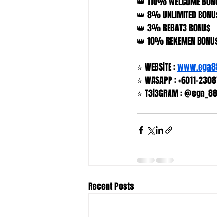
👑 110% WELC0ME B0N
👑 8% UNLIMITED B0NU
👑 3% REBAT3 B0NU$
👑 10% REKEMEN B0NU
⭐️ WEBS|TE : 
www.ega8
⭐️ WASAPP : +6011-230
⭐️ T3|3GRAM : @ega_88
Recent Posts