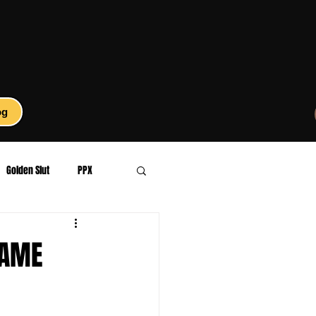
og
Golden Slut
PPX
PPX
918kiss
GAME
ROLLEX
FAIRY