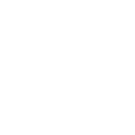
GOLDEN TREE
MEGA888