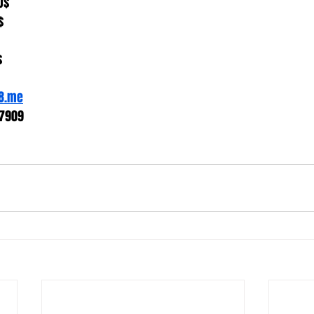
U$
$
$
8.me
87909