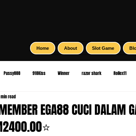
Home
About
Slot Game
Bl
Pussy888
918Kiss
Winner
razor shark
Rollex11
 min read
ELVEN MAGIC
PAYDIRT
Amazing Thailand
Top Gun
 MEMBER EGA88 CUCI DALAM 
M2400.00⭐️
AT|C PLAY)
pussy888
Deep Trek
Yin & Yang
Slot game