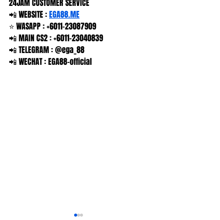
24JAM CUSTOMER SERVICE
📲 WEBSITE : 
EGA88.ME
⭐ WASAPP : +6011-23087909
📲 MAIN CS2 : +6011-23040839
📲 TELEGRAM : @ega_88
📲 WECHAT : EGA88-official
REGISTER