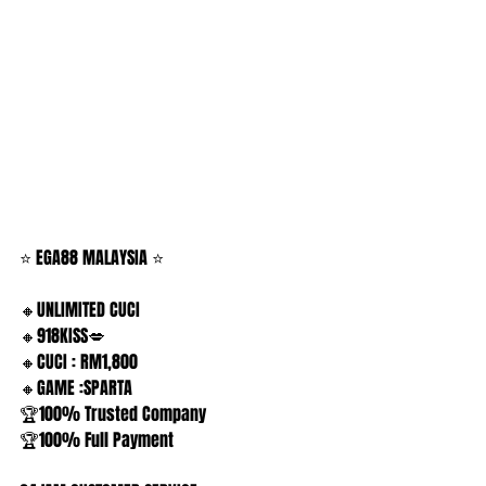
⭐️ EGA88 MALAYSIA ⭐️
🔸UNLIMITED CUCI
🔸918KISS💋
🔸CUCI : RM1,800
🔸GAME :SPARTA
🏆100% Trusted Company
🏆100% Full Payment