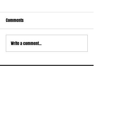
Comments
Write a comment...
EGA88 Zhao Cai Jin Bao
Lucky Panda RM2,0
Winner | Online Slots
Exciting Panda Sl
Malaysia
Rewards
Follow Us
Responsible Gaming