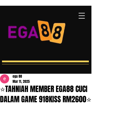
ega 88
Mar 11, 2025
⭐️TAHNIAH MEMBER EGA88 CUCI
DALAM GAME 918KISS RM2600⭐️