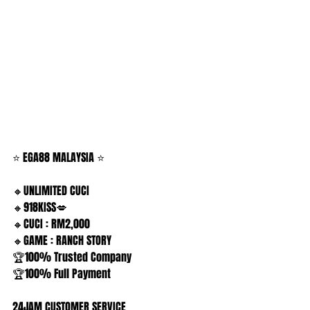
⭐️ EGA88 MALAYSIA ⭐️
🔸UNLIMITED CUCI
🔸918KISS💋
🔸CUCI : RM2,000
🔸GAME : RANCH STORY
🏆100% Trusted Company
🏆100% Full Payment
24JAM CUSTOMER SERVICE