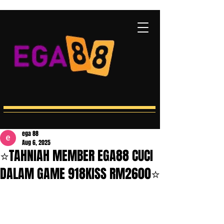
ega 88
Aug 6, 2025
⭐️TAHNIAH MEMBER EGA88 CUCI
DALAM GAME 918KISS RM2600⭐️