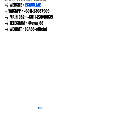
📲 WEBSITE : 
EGA88.ME
⭐ WASAPP : +6011-23087909
📲 MAIN CS2 : +6011-23040839
📲 TELEGRAM : @ega_88
📲 WECHAT : EGA88-official
REGISTER