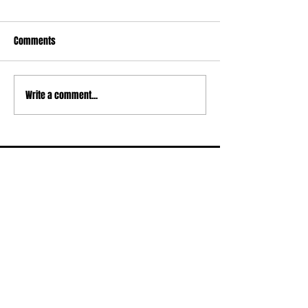
Comments
Write a comment...
Dragonz 2 RM1,800 Win |
EGA88 Zhao Cai Jin
Exciting Dragon-Themed Slot
Winner | Online Slo
Adventure
Malaysia
Follow Us
Responsible Gaming