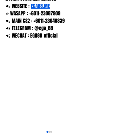
📲 WEBSITE : 
EGA88.ME
⭐ WASAPP : +6011-23087909
📲 MAIN CS2 : +6011-23040839
📲 TELEGRAM : @ega_88
📲 WECHAT : EGA88-official
REGISTER