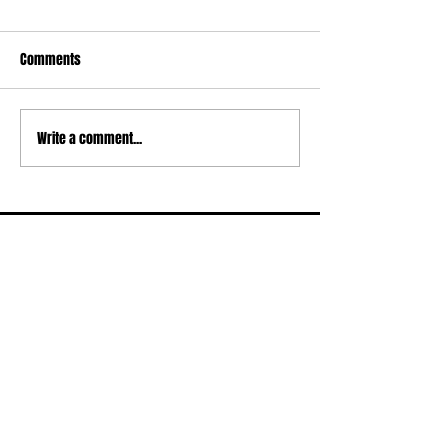
Comments
Write a comment...
Dragonz 2 RM1,800 Win |
EGA88 Zhao Cai Jin
Exciting Dragon-Themed Slot
Winner | Online Slo
Adventure
Malaysia
Follow Us
Responsible Gaming