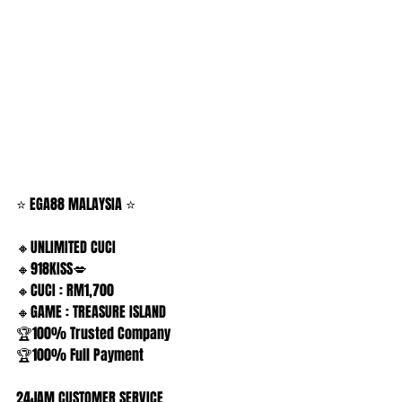
⭐️ EGA88 MALAYSIA ⭐️
🔸UNLIMITED CUCI
🔸918KISS💋
🔸CUCI : RM1,700
🔸GAME : TREASURE ISLAND
🏆100% Trusted Company
🏆100% Full Payment
24JAM CUSTOMER SERVICE