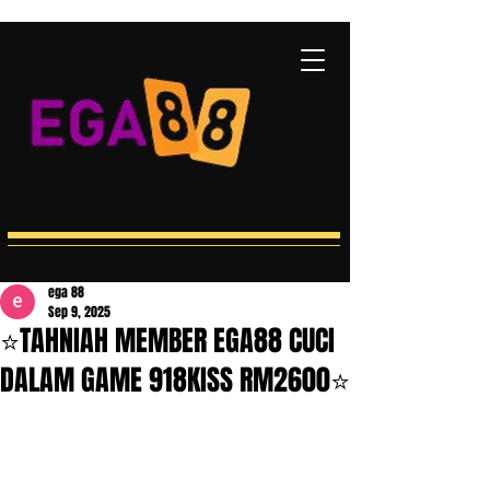
ega 88
Sep 9, 2025
⭐️TAHNIAH MEMBER EGA88 CUCI
DALAM GAME 918KISS RM2600⭐️