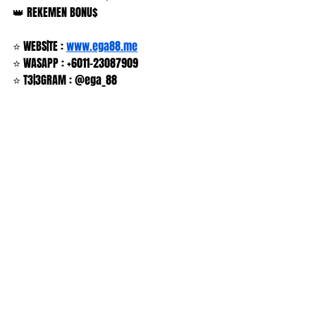
👑 REKEMEN B0NU$
⭐️ WEBS|TE : 
www.ega88.me
⭐️ WASAPP : +6011-23087909
⭐️ T3|3GRAM : @ega_88
REGISTER