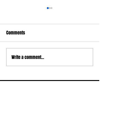
Comments
Write a comment...
Ranch Story Big Win Malaysia
3 Buzzing Wilds Slo
| Win Real Rewards at EGA88
RM1,800 – Exciting 
Experience
Follow Us