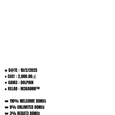
♣️ D@TE : 10/2/2025
♦️ CUC! : 2,000.00💰
♥️ GAM3 : DOLPHIN
♠️ KELAB : M3GA888™️
👑 110% WELC0ME B0NU$
👑 8% UNLIMITED B0NU$
👑 3% REBAT3 B0NU$