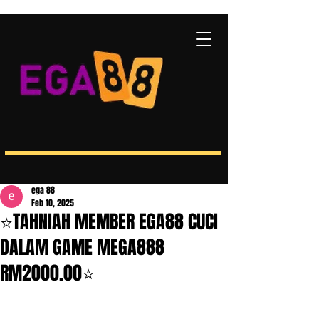
ega 88
Feb 10, 2025
⭐️TAHNIAH MEMBER EGA88 CUCI
DALAM GAME MEGA888
RM2000.00⭐️