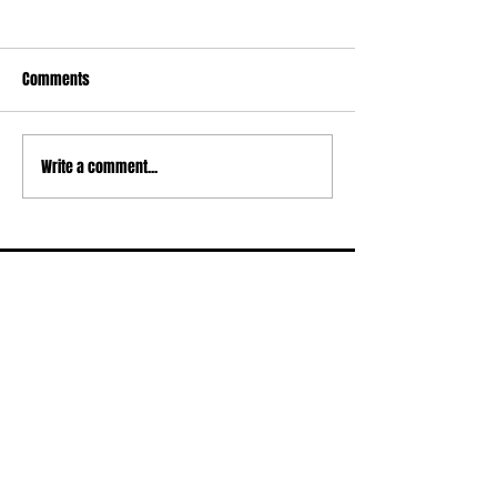
Comments
Write a comment...
Ranch Story Big Win Malaysia
3 Buzzing Wilds Slo
| Win Real Rewards at EGA88
RM1,800 – Exciting 
Experience
Follow Us
Responsible Gaming