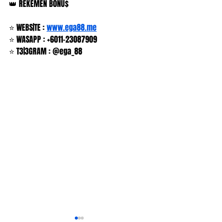
👑 REKEMEN B0NU$
⭐️ WEBS|TE : 
www.ega88.me
⭐️ WASAPP : +6011-23087909
⭐️ T3|3GRAM : @ega_88
REGISTER