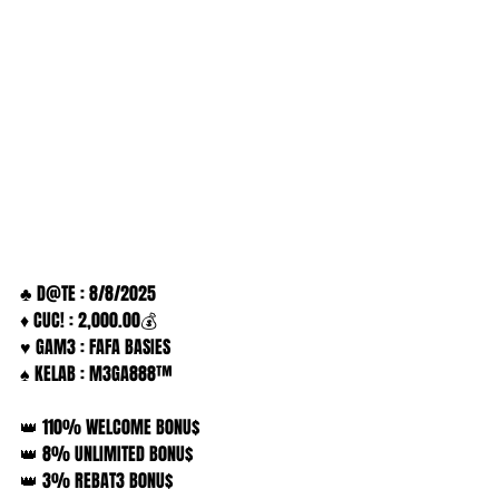
♣️ D@TE : 8/8/2025
♦️ CUC! : 2,000.00💰
♥️ GAM3 : FAFA BASIES
♠️ KELAB : M3GA888™️
👑 110% WELC0ME B0NU$
👑 8% UNLIMITED B0NU$
👑 3% REBAT3 B0NU$