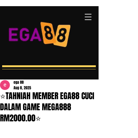
ega 88
Aug 8, 2025
⭐️TAHNIAH MEMBER EGA88 CUCI
DALAM GAME MEGA888
RM2000.00⭐️