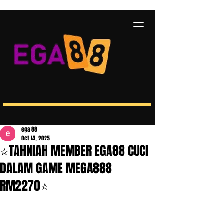
ega 88
Oct 14, 2025
⭐️TAHNIAH MEMBER EGA88 CUCI
DALAM GAME MEGA888
RM2270⭐️