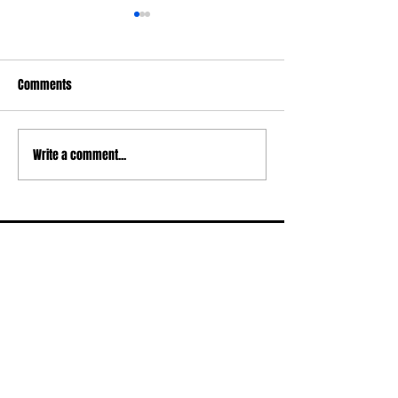
Comments
Write a comment...
Lucky Panda RM2,050 Win |
EGA88 Amazon Jung
Exciting Panda Slot Game
Winner | Win Big i
Rewards
Follow Us