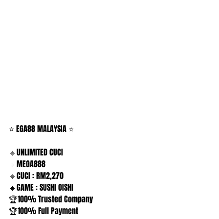
⭐️ EGA88 MALAYSIA ⭐️
🔸UNLIMITED CUCI
🔸MEGA888
🔸CUCI : RM2,270
🔸GAME : SUSHI OISHI
🏆100% Trusted Company
🏆100% Full Payment