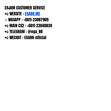
24JAM CUSTOMER SERVICE
📲 WEBSITE : 
EGA88.ME
⭐ WASAPP : +6011-23087909
📲 MAIN CS2 : +6011-23040839
📲 TELEGRAM : @ega_88
REGISTER
📲 WECHAT : EGA88-official