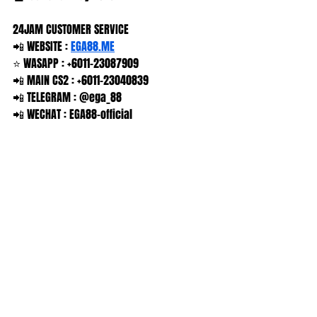
24JAM CUSTOMER SERVICE
📲 WEBSITE : 
EGA88.ME
⭐ WASAPP : +6011-23087909
📲 MAIN CS2 : +6011-23040839
REGISTER
📲 TELEGRAM : @ega_88
📲 WECHAT : EGA88-official