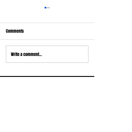
Comments
Write a comment...
Golden Monkey Slot Malaysia
Ranch Story Big W
| RM1,950 Winner at EGA88
| Win Real Reward
Follow Us