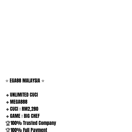
⭐️ EGA88 MALAYSIA ⭐️
🔸UNLIMITED CUCI
🔸MEGA888
🔸CUCI : RM2,280
🔸GAME : BIG CHEF
🏆100% Trusted Company
🏆100% Full Payment