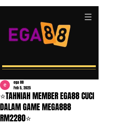
ega 88
Feb 5, 2025
⭐️TAHNIAH MEMBER EGA88 CUCI
DALAM GAME MEGA888
RM2280⭐️