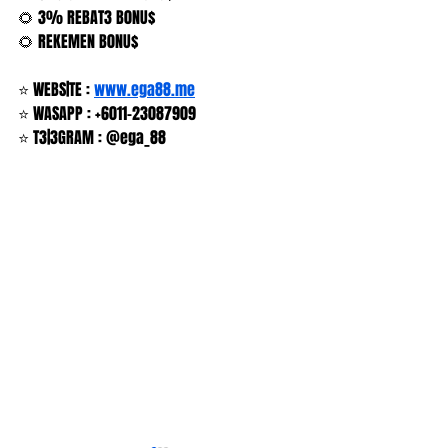
🌻 3% REBAT3 B0NU$
🌻 REKEMEN B0NU$
⭐️ WEBS|TE : 
www.ega88.me
⭐️ WASAPP : +6011-23087909
REGISTER
⭐️ T3|3GRAM : @ega_88