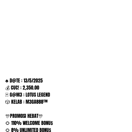
♣️ D@TE : 13/5/2025
💰 CUC! : 2,350.00
🃏 G@M3 : LOTUS LEGEND
🎲 KELAB : M3GA888™️
🎊PROM0SI HEBAT🎊
🌻 110% WELC0ME B0NU$
🌻 8% UNLIMITED B0NU$