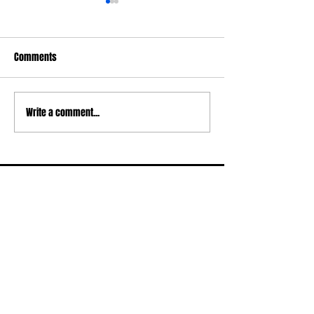
Comments
Write a comment...
3 Buzzing Wilds Slot Big Win
Dragonz 2 RM1,800
RM1,800 – Exciting Online Slot
Exciting Dragon-T
Experience
Adventure
Follow Us
Responsible Gaming