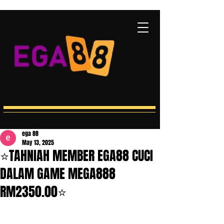
ega 88
May 13, 2025
⭐️TAHNIAH MEMBER EGA88 CUCI
DALAM GAME MEGA888
RM2350.00⭐️