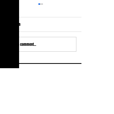
Comments
Write a comment...
3 Buzzing Wilds Slot Big Win
Dragonz 2 RM1,800
RM1,800 – Exciting Online Slot
Exciting Dragon-T
Experience
Adventure
Follow Us