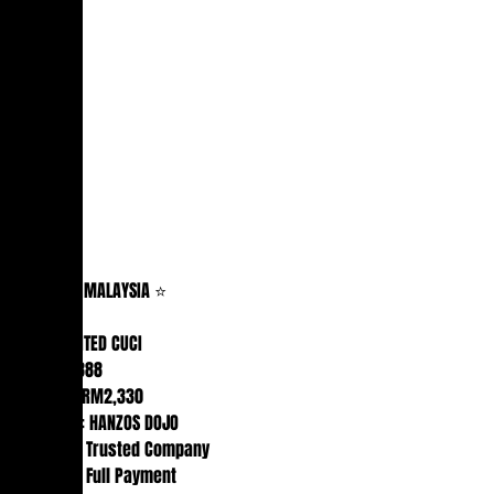
⭐️ EGA88 MALAYSIA ⭐️
🔸UNLIMITED CUCI
🔸MEGA888
🔸CUCI : RM2,330
🔸GAME : HANZOS DOJO
🏆100% Trusted Company
🏆100% Full Payment