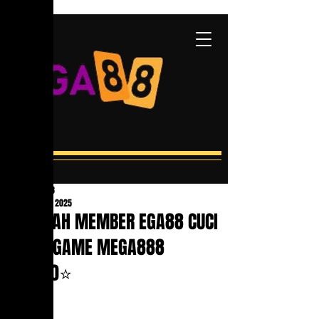
ega 88
Aug 6, 2025
⭐️TAHNIAH MEMBER EGA88 CUCI
DALAM GAME MEGA888
RM2600⭐️