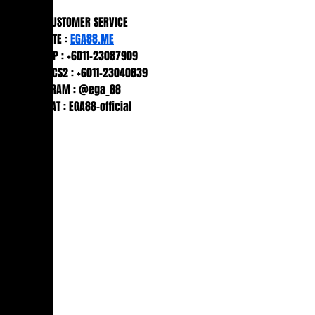
24JAM CUSTOMER SERVICE
📲 WEBSITE : 
EGA88.ME
⭐ WASAPP : +6011-23087909
📲 MAIN CS2 : +6011-23040839
📲 TELEGRAM : @ega_88
REGISTER
📲 WECHAT : EGA88-official