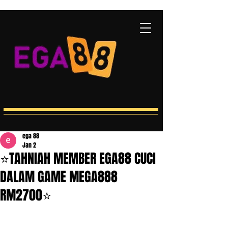
ega 88
Jan 2
⭐️TAHNIAH MEMBER EGA88 CUCI
DALAM GAME MEGA888
RM2700⭐️