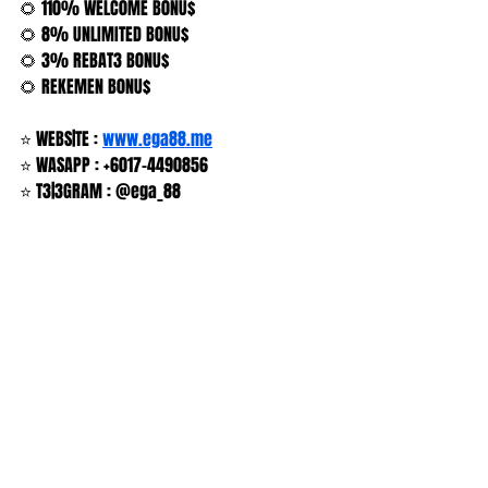
🌻 110% WELC0ME B0NU$
🌻 8% UNLIMITED B0NU$
🌻 3% REBAT3 B0NU$
🌻 REKEMEN B0NU$
⭐️ WEBS|TE : 
www.ega88.me
REGISTER
⭐️ WASAPP : +6017-4490856
⭐️ T3|3GRAM : @ega_88