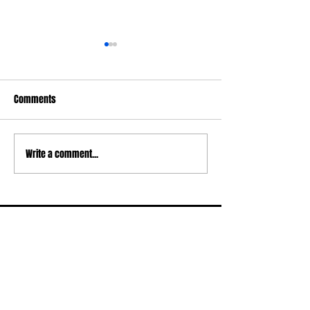
Comments
Write a comment...
Golden Monkey Slot Malaysia
Ranch Story Big W
| RM1,950 Winner at EGA88
| Win Real Reward
Follow Us