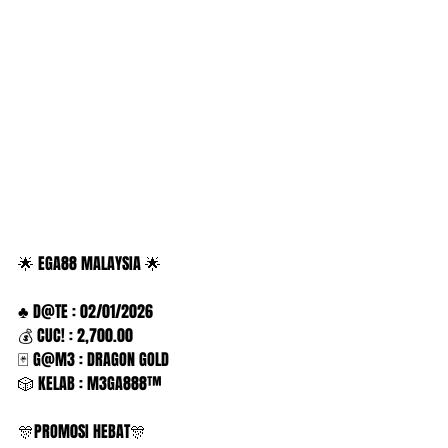
🌟 EGA88 MALAYSIA 🌟
♣️ D@TE : 02/01/2026
💰 CUC! : 2,700.00
🃏 G@M3 : DRAGON GOLD
🎲 KELAB : M3GA888™️
🎊PROM0SI HEBAT🎊