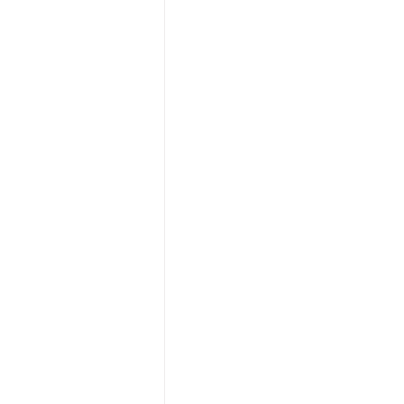
GOLDEN TREE
MEGA888