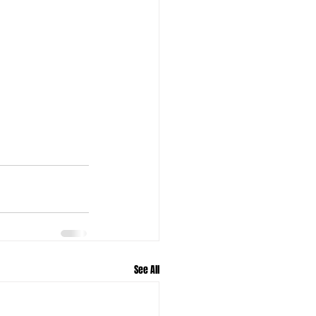
See All