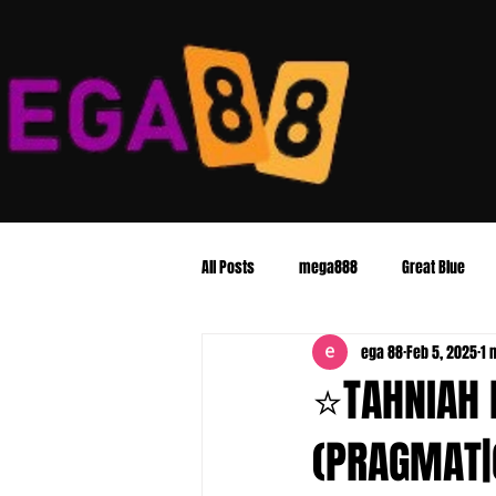
All Posts
mega888
Great Blue
ega 88
Feb 5, 2025
1 
5 Lions
Stkcky Bees
INDIA
⭐️TAHNIAH
(PRAGMAT|
PPX (PRAGMAT|C PLAY)
PPX (PRAGM