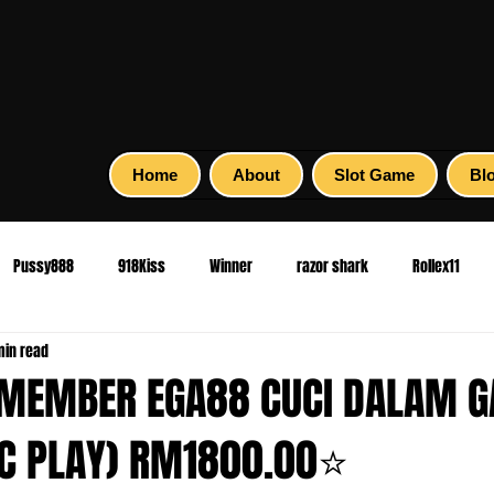
Home
About
Slot Game
Bl
Pussy888
918Kiss
Winner
razor shark
Rollex11
min read
ELVEN MAGIC
PAYDIRT
Amazing Thailand
Top Gun
 MEMBER EGA88 CUCI DALAM 
C PLAY) RM1800.00⭐️
AT|C PLAY)
pussy888
Deep Trek
Yin & Yang
Slot game