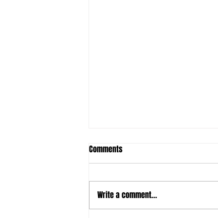
Comments
Write a comment...