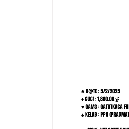
♣️ D@TE : 5/2/2025
♦️ CUC! : 1,800.00💰
♥️ GAM3 : GATOTKACA FU
♠️ KELAB : PPX (PRAGMA