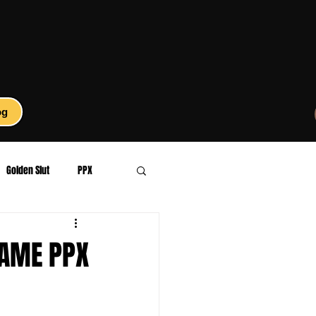
og
Golden Slut
PPX
PPX
918kiss
GAME PPX
ROLLEX
FAIRY