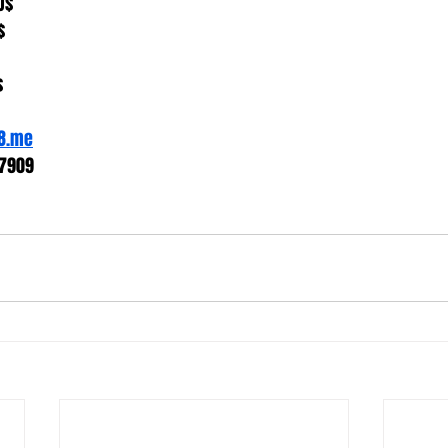
U$
$
$
8.me
87909