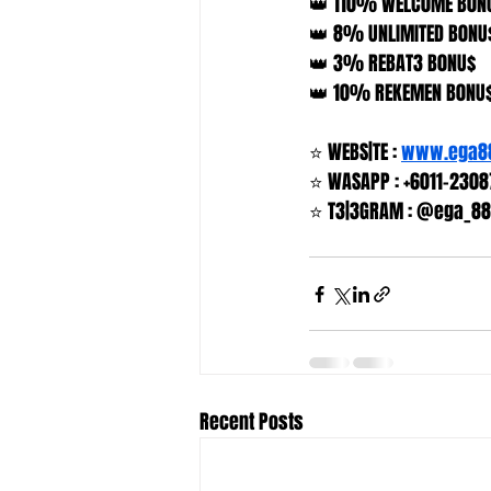
👑 110% WELC0ME B0N
👑 8% UNLIMITED B0NU
👑 3% REBAT3 B0NU$
👑 10% REKEMEN B0NU
⭐️ WEBS|TE : 
www.ega8
⭐️ WASAPP : +6011-230
⭐️ T3|3GRAM : @ega_88
Recent Posts