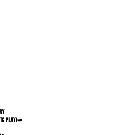
RY
T|C PLAY)👑