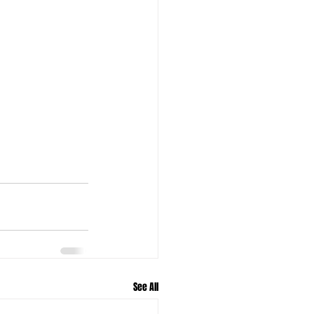
See All