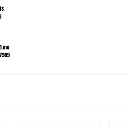
$  
  
8.me  
7909  