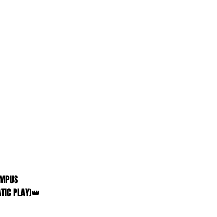
YMPUS
TIC PLAY)👑