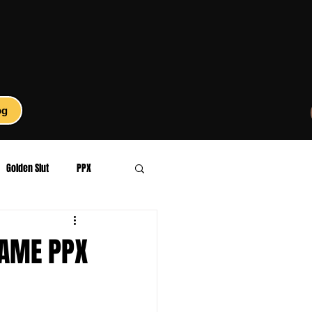
og
Golden Slut
PPX
PPX
918kiss
GAME PPX
ROLLEX
FAIRY