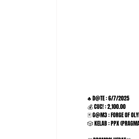
♣️ D@TE : 6/7/2025  
💰 CUC! : 2,100.00  
🃏 G@M3 : FORGE OF OL
🎲 KELAB : PPX (PRAGMA