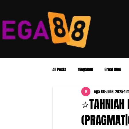
All Posts
mega888
Great Blue
ega 88
Jul 6, 2025
1 
5 Lions
Stkcky Bees
INDIA
⭐️TAHNIAH
(PRAGMAT|
PPX (PRAGMAT|C PLAY)
PPX (PRAGM