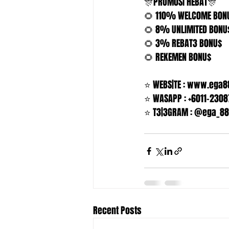
🎊PROM0SI HEBAT🎊  
🌻 110% WELC0ME B0NU
🌻 8% UNLIMITED B0NU$
🌻 3% REBAT3 B0NU$  
🌻 REKEMEN B0NU$  
⭐️ WEBS|TE : www.ega8
⭐️ WASAPP : +6011-2308
⭐️ T3|3GRAM : @ega_88
Recent Posts