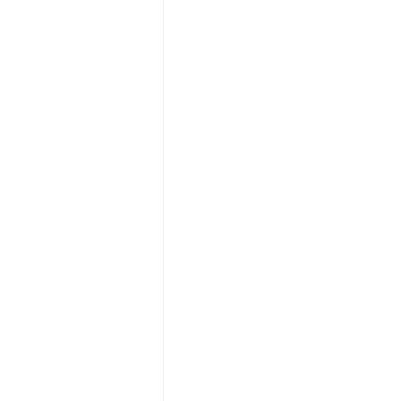
GOLDEN TREE
MEGA888