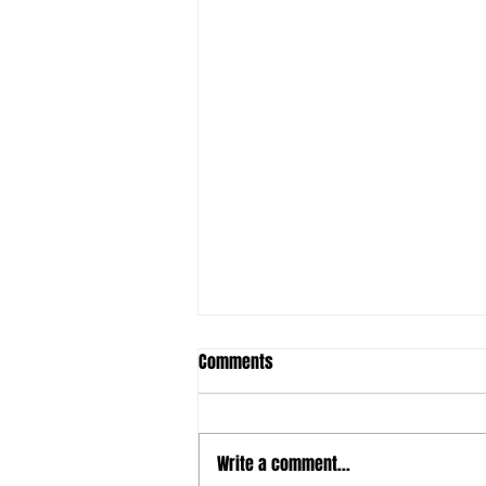
Comments
Write a comment...