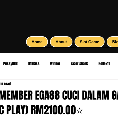
Home
About
Slot Game
Bl
Pussy888
918Kiss
Winner
razor shark
Rollex11
min read
ELVEN MAGIC
PAYDIRT
Amazing Thailand
Top Gun
 MEMBER EGA88 CUCI DALAM 
C PLAY) RM2100.00⭐️
AT|C PLAY)
pussy888
Deep Trek
Yin & Yang
Slot game