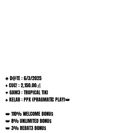
♣️ D@TE : 6/3/2025
♦️ CUC! : 2,150.00💰
♥️ GAM3 : TROPICAL TIKI
♠️ KELAB : PPX (PRAGMAT|C PLAY)👑
👑 110% WELC0ME B0NU$
👑 8% UNLIMITED B0NU$
👑 3% REBAT3 B0NU$