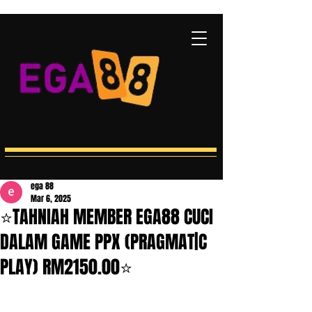
ega 88
Mar 6, 2025
⭐️TAHNIAH MEMBER EGA88 CUCI
DALAM GAME PPX (PRAGMAT|C
PLAY) RM2150.00⭐️