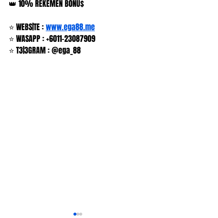
👑 10% REKEMEN B0NU$
⭐️ WEBS|TE : 
www.ega88.me
⭐️ WASAPP : +6011-23087909
⭐️ T3|3GRAM : @ega_88
REGISTER