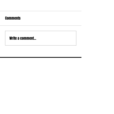
Comments
Write a comment...
Dragonz 2 RM1,800 Win |
EGA88 Zhao Cai Jin
Exciting Dragon-Themed Slot
Winner | Online Slo
Adventure
Malaysia
Follow Us
Responsible Gaming