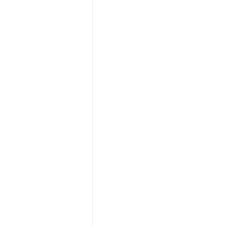
GOLDEN TREE
MEGA888