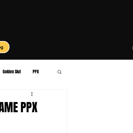
og
Golden Slut
PPX
PPX
918kiss
GAME PPX
ROLLEX
FAIRY