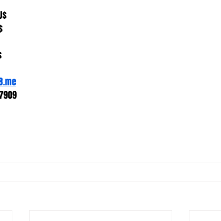
U$
$
$
8.me
87909