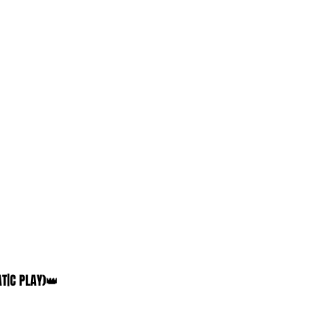
T|C PLAY)👑