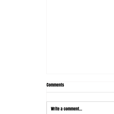
Comments
Write a comment...