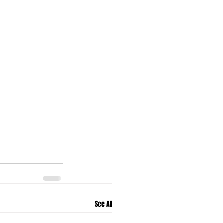
See All