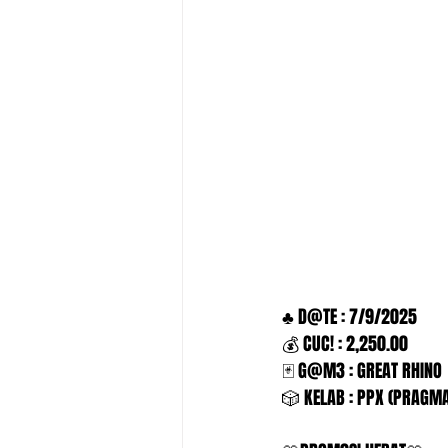
♣️ D@TE : 7/9/2025
💰 CUC! : 2,250.00
🃏 G@M3 : GREAT RHINO
🎲 KELAB : PPX (PRAGMA