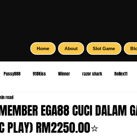
Home
About
Slot Game
Bl
Pussy888
918Kiss
Winner
razor shark
Rollex11
min read
ELVEN MAGIC
PAYDIRT
Amazing Thailand
Top Gun
 MEMBER EGA88 CUCI DALAM 
C PLAY) RM2250.00⭐️
AT|C PLAY)
pussy888
Deep Trek
Yin & Yang
Slot game