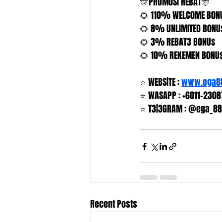
🎊PROM0SI HEBAT🎊
🌻 110% WELC0ME B0N
🌻 8% UNLIMITED B0NU
🌻 3% REBAT3 B0NU$
🌻 10% REKEMEN B0NU
⭐️ WEBS|TE : 
www.ega8
⭐️ WASAPP : +6011-230
⭐️ T3|3GRAM : @ega_88
Recent Posts