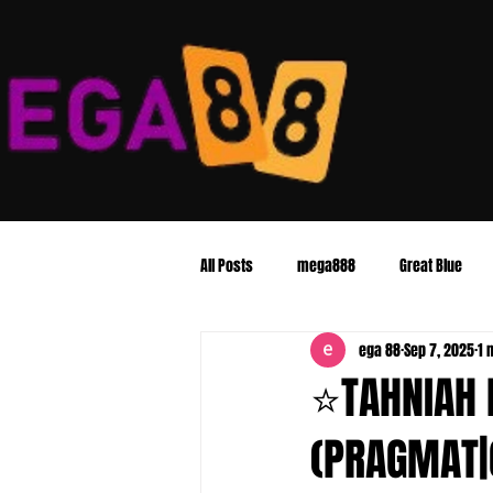
All Posts
mega888
Great Blue
ega 88
Sep 7, 2025
1 
5 Lions
Stkcky Bees
INDIA
⭐️TAHNIAH
(PRAGMAT|
PPX (PRAGMAT|C PLAY)
PPX (PRAGM