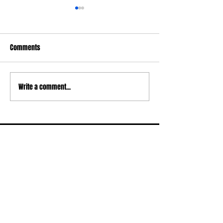
Comments
Write a comment...
EGA88 Zhao Cai Jin Bao
Lucky Panda RM2,0
Winner | Online Slots
Exciting Panda Sl
Malaysia
Rewards
Follow Us