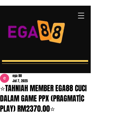
ega 88
Jul 7, 2025
⭐️TAHNIAH MEMBER EGA88 CUCI
DALAM GAME PPX (PRAGMAT|C
PLAY) RM2370.00⭐️