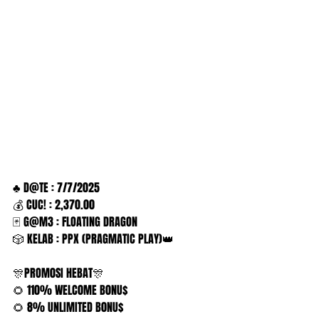
♣️ D@TE : 7/7/2025  
💰 CUC! : 2,370.00  
🃏 G@M3 : FLOATING DRAGON
🎲 KELAB : PPX (PRAGMATIC PLAY)👑
🎊PROM0SI HEBAT🎊  
🌻 110% WELC0ME B0NU$  
🌻 8% UNLIMITED B0NU$  