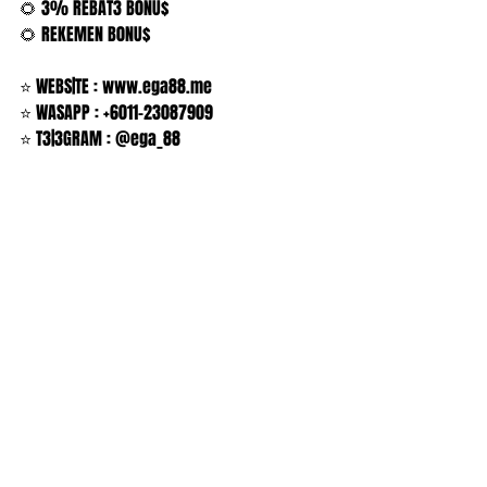
🌻 3% REBAT3 B0NU$  
🌻 REKEMEN B0NU$  
⭐️ WEBS|TE : www.ega88.me  
⭐️ WASAPP : +6011-23087909  
⭐️ T3|3GRAM : @ega_88
REGISTER