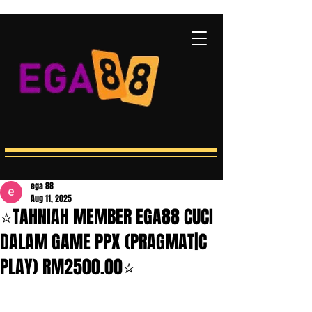
ega 88
Aug 11, 2025
⭐️TAHNIAH MEMBER EGA88 CUCI
DALAM GAME PPX (PRAGMAT|C
PLAY) RM2500.00⭐️