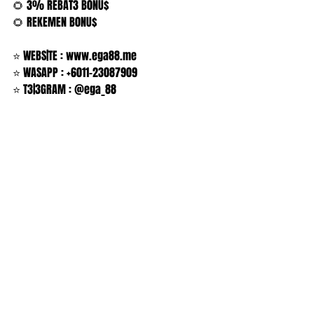
🌻 3% REBAT3 B0NU$  
🌻 REKEMEN B0NU$  
⭐️ WEBS|TE : www.ega88.me  
⭐️ WASAPP : +6011-23087909  
⭐️ T3|3GRAM : @ega_88
REGISTER