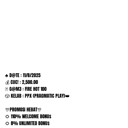
♣️ D@TE : 11/8/2025  
💰 CUC! : 2,500.00  
🃏 G@M3 : FIRE HOT 100
🎲 KELAB : PPX (PRAGMATIC PLAY)👑
🎊PROM0SI HEBAT🎊  
🌻 110% WELC0ME B0NU$  
🌻 8% UNLIMITED B0NU$  