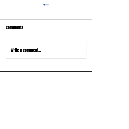
Comments
Write a comment...
Elven Magic RM1,800 Winner |
Panther Moon Big W
Online Slot Game Malaysia |
Online Slots at EGA
EGA88
Follow Us