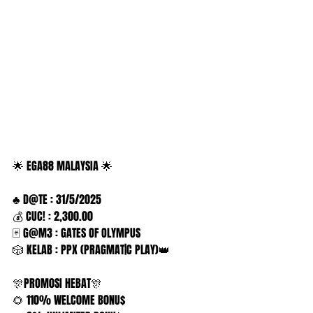
🌟 EGA88 MALAYSIA 🌟
♣️ D@TE : 31/5/2025
💰 CUC! : 2,300.00
🃏 G@M3 : GATES OF OLYMPUS
🎲 KELAB : PPX (PRAGMAT|C PLAY)👑
🎊PROM0SI HEBAT🎊
🌻 110% WELC0ME B0NU$