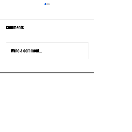
Comments
Write a comment...
Panther Moon Big Wins | Play
Golden Monkey Slo
Online Slots at EGA88
| RM1,950 Winner a
Follow Us