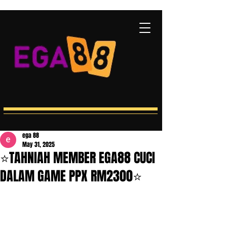
ega 88
May 31, 2025
⭐️TAHNIAH MEMBER EGA88 CUCI
DALAM GAME PPX RM2300⭐️