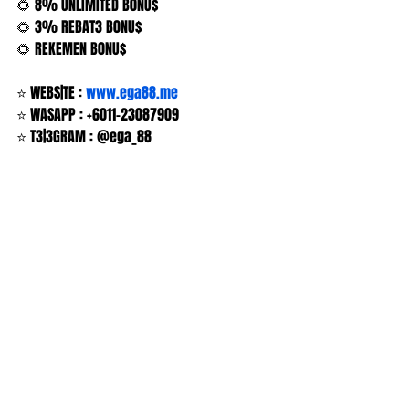
🌻 8% UNLIMITED B0NU$
🌻 3% REBAT3 B0NU$
🌻 REKEMEN B0NU$
⭐️ WEBS|TE : 
www.ega88.me
⭐️ WASAPP : +6011-23087909
REGISTER
⭐️ T3|3GRAM : @ega_88