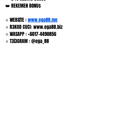
👑 REKEMEN B0NU$
⭐️ WEBS|TE : 
www.ega88.me
⭐️ R3KOD CUCI: www.ega88.biz 
⭐️ WASAPP : +6017-4490856
REGISTER
⭐️ T3|3GRAM : @ega_88