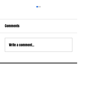
Comments
Write a comment...
Lucky Panda RM2,050 Win |
EGA88 Amazon Jung
Exciting Panda Slot Game
Winner | Win Big i
Rewards
Follow Us