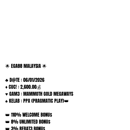
🌟 EGA88 MALAYSIA 🌟
♣️ D@TE : 06/01/2026
♦️ CUC! : 2,600.00💰
♥️ GAM3 : MAMMOTH GOLD MEGAWAYS
♠️ KELAB : PPX (PRAGMATIC PLAY)👑
👑 110% WELC0ME B0NU$
👑 8% UNLIMITED B0NU$
👑 3% REBAT3 B0NU$