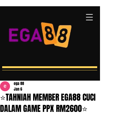
ega 88
Jan 6
⭐️TAHNIAH MEMBER EGA88 CUCI
DALAM GAME PPX RM2600⭐️