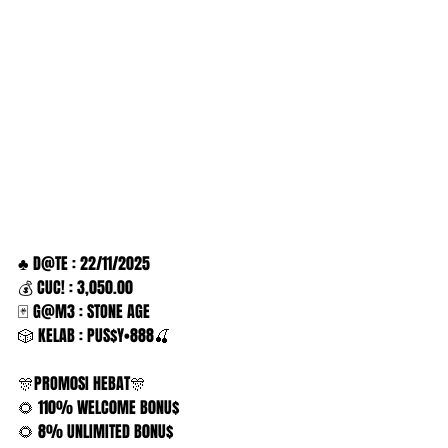
♣️ D@TE : 22/11/2025
💰 CUC! : 3,050.00
🃏 G@M3 : STONE AGE 
🎲 KELAB : PUS$Y•888🍒
🎊PROM0SI HEBAT🎊
🌻 110% WELC0ME B0NU$
🌻 8% UNLIMITED B0NU$