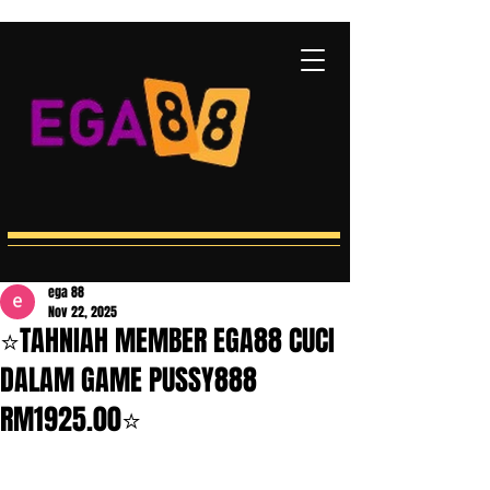
ega 88
Nov 22, 2025
⭐️TAHNIAH MEMBER EGA88 CUCI
DALAM GAME PUSSY888
RM1925.00⭐️