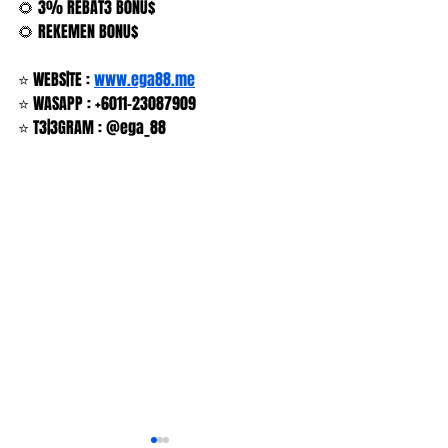
🌻 3% REBAT3 B0NU$
🌻 REKEMEN B0NU$
⭐️ WEBS|TE : 
www.ega88.me
⭐️ WASAPP : +6011-23087909
⭐️ T3|3GRAM : @ega_88
REGISTER