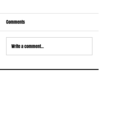
Comments
Write a comment...
Lucky Panda RM2,050 Win |
EGA88 Amazon Jung
Exciting Panda Slot Game
Winner | Win Big i
Rewards
Follow Us
Responsible Gaming