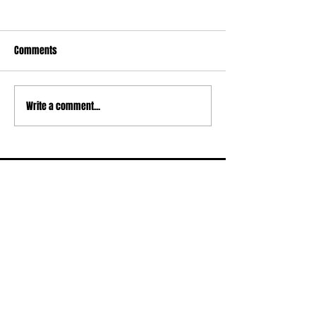
Comments
Write a comment...
3 Buzzing Wilds Slot Big Win
Dragonz 2 RM1,800
RM1,800 – Exciting Online Slot
Exciting Dragon-T
Experience
Adventure
Follow Us
Responsible Gaming