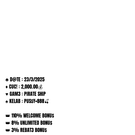
♣️ D@TE : 23/3/2025
♦️ CUC! : 2,000.00💰
♥️ GAM3 : PIRATE SHIP
♠️ KELAB : PUS$Y•888🍒
👑 110% WELC0ME B0NU$
👑 8% UNLIMITED B0NU$
👑 3% REBAT3 B0NU$