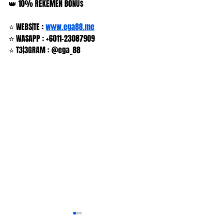
👑 10% REKEMEN B0NU$
⭐️ WEBS|TE : 
www.ega88.me
⭐️ WASAPP : +6011-23087909
⭐️ T3|3GRAM : @ega_88
REGISTER