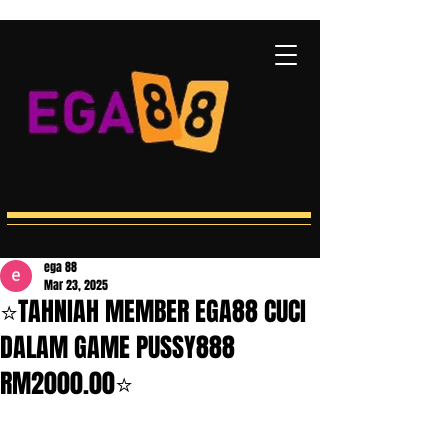
ega 88
Mar 23, 2025
⭐️TAHNIAH MEMBER EGA88 CUCI
DALAM GAME PUSSY888
RM2000.00⭐️