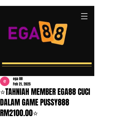
ega 88
Feb 21, 2025
⭐️TAHNIAH MEMBER EGA88 CUCI
DALAM GAME PUSSY888
RM2100.00⭐️