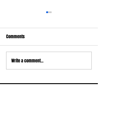
Comments
Write a comment...
Dragonz 2 RM1,800 Win |
EGA88 Zhao Cai Jin
Exciting Dragon-Themed Slot
Winner | Online Slo
Adventure
Malaysia
Follow Us