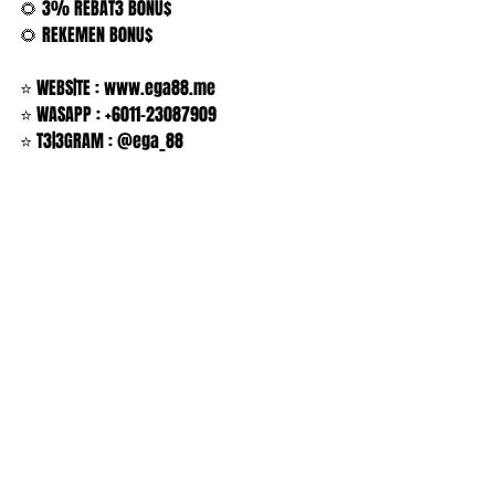
🌻 3% REBAT3 B0NU$  
🌻 REKEMEN B0NU$  
⭐️ WEBS|TE : www.ega88.me  
⭐️ WASAPP : +6011-23087909  
⭐️ T3|3GRAM : @ega_88
REGISTER