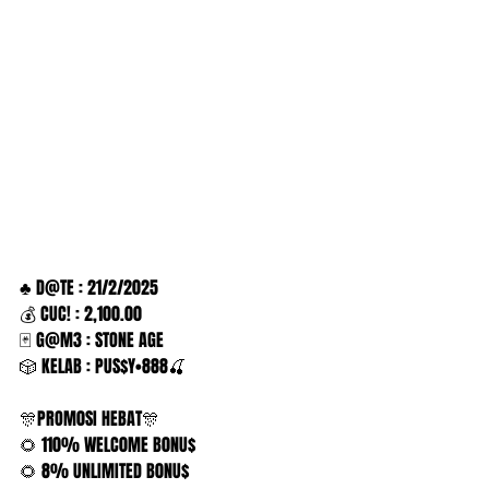
♣️ D@TE : 21/2/2025  
💰 CUC! : 2,100.00  
🃏 G@M3 : STONE AGE
🎲 KELAB : PUS$Y•888🍒  
🎊PROM0SI HEBAT🎊  
🌻 110% WELC0ME B0NU$  
🌻 8% UNLIMITED B0NU$  