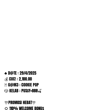
♣️ D@TE : 29/4/2025
💰 CUC! : 2,100.00
🃏 G@M3 : COOKIE POP
🎲 KELAB : PUS$Y•888🍒
🎊PROM0SI HEBAT🎊
🌻 110% WELC0ME B0NU$