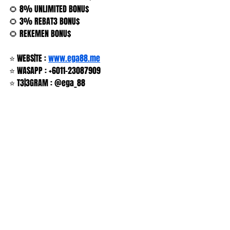
🌻 8% UNLIMITED B0NU$
🌻 3% REBAT3 B0NU$
🌻 REKEMEN B0NU$
⭐️ WEBS|TE : 
www.ega88.me
REGISTER
⭐️ WASAPP : +6011-23087909
⭐️ T3|3GRAM : @ega_88