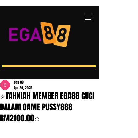
ega 88
Apr 29, 2025
⭐️TAHNIAH MEMBER EGA88 CUCI
DALAM GAME PUSSY888
RM2100.00⭐️