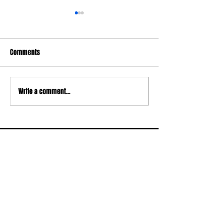
Comments
Write a comment...
Elven Magic RM1,800 Winner |
Panther Moon Big W
Online Slot Game Malaysia |
Online Slots at EGA
EGA88
Follow Us