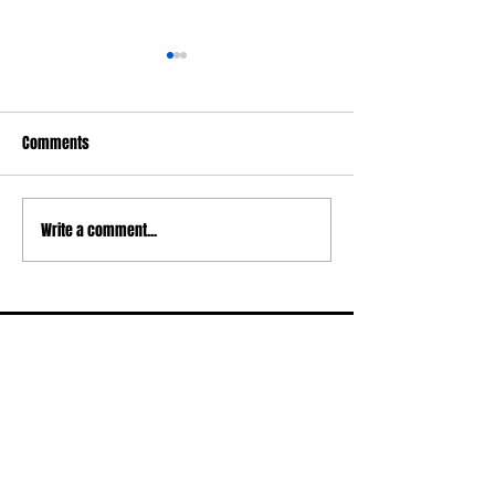
Comments
Write a comment...
Ranch Story Big Win Malaysia
3 Buzzing Wilds Slo
| Win Real Rewards at EGA88
RM1,800 – Exciting 
Experience
Follow Us