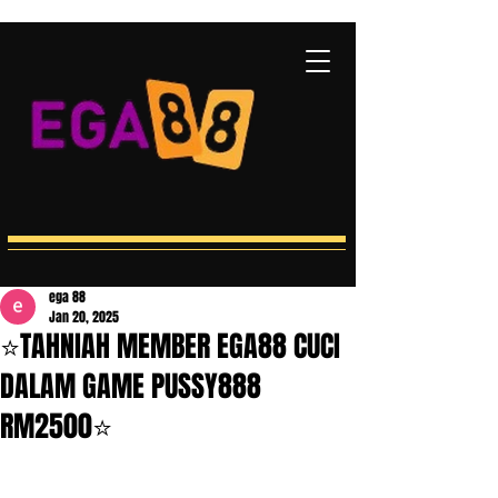
ega 88
Jan 20, 2025
⭐️TAHNIAH MEMBER EGA88 CUCI
DALAM GAME PUSSY888
RM2500⭐️