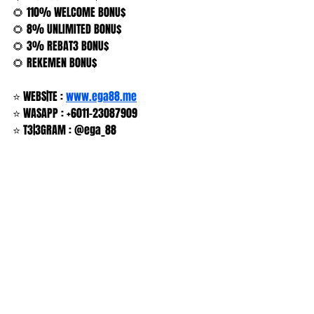
🌻 110% WELC0ME B0NU$
🌻 8% UNLIMITED B0NU$
🌻 3% REBAT3 B0NU$
🌻 REKEMEN B0NU$
REGISTER
⭐️ WEBS|TE : 
www.ega88.me
⭐️ WASAPP : +6011-23087909
⭐️ T3|3GRAM : @ega_88