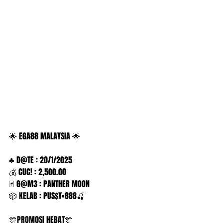
🌟 EGA88 MALAYSIA 🌟
♣️ D@TE : 20/1/2025
💰 CUC! : 2,500.00
🃏 G@M3 : PANTHER MOON
🎲 KELAB : PUS$Y•888🍒
🎊PROM0SI HEBAT🎊