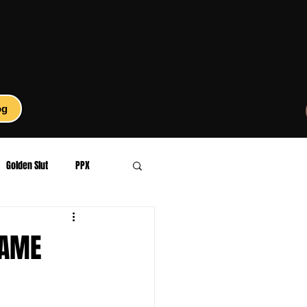
og
Golden Slut
PPX
PPX
918kiss
GAME
ROLLEX
FAIRY