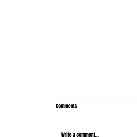
Comments
Write a comment...