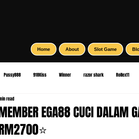
Home
About
Slot Game
Bl
Pussy888
918Kiss
Winner
razor shark
Rollex11
min read
ELVEN MAGIC
PAYDIRT
Amazing Thailand
Top Gun
 MEMBER EGA88 CUCI DALAM 
 RM2700⭐️
AT|C PLAY)
pussy888
Deep Trek
Yin & Yang
Slot game