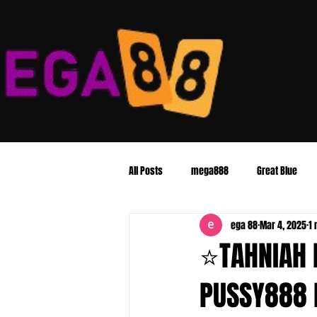
All Posts
mega888
Great Blue
ega 88
Mar 4, 2025
1 
5 Lions
Stkcky Bees
INDIA
⭐️TAHNIAH
PUSSY888
PPX (PRAGMAT|C PLAY)
PPX (PRAGM