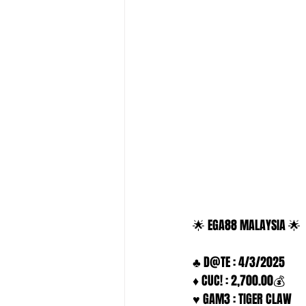
🌟 EGA88 MALAYSIA 🌟
♣️ D@TE : 4/3/2025
♦️ CUC! : 2,700.00💰
♥️ GAM3 : TIGER CLAW