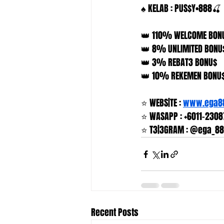
♠️ KELAB : PUS$Y•888🍒
👑 110% WELC0ME B0N
👑 8% UNLIMITED B0NU
👑 3% REBAT3 B0NU$
👑 10% REKEMEN B0NU
⭐️ WEBS|TE : 
www.ega8
⭐️ WASAPP : +6011-230
⭐️ T3|3GRAM : @ega_88
Recent Posts