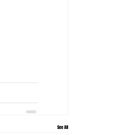
See All