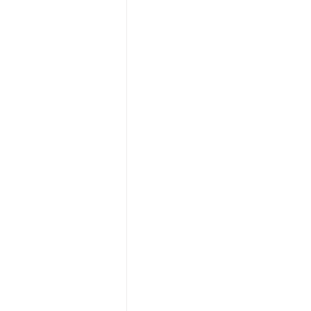
GOLDEN TREE
MEGA888