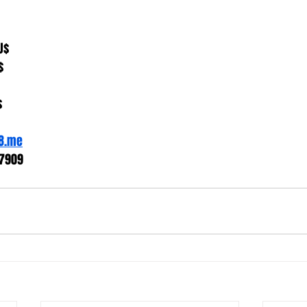
U$
$
$
8.me
87909