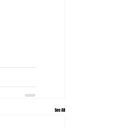
See All