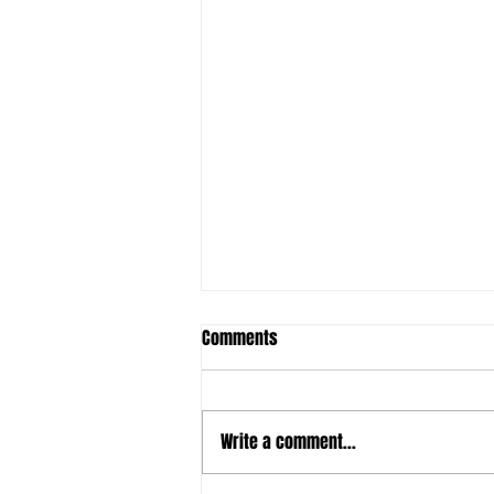
Comments
Write a comment...