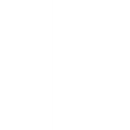
GOLDEN TREE
MEGA888