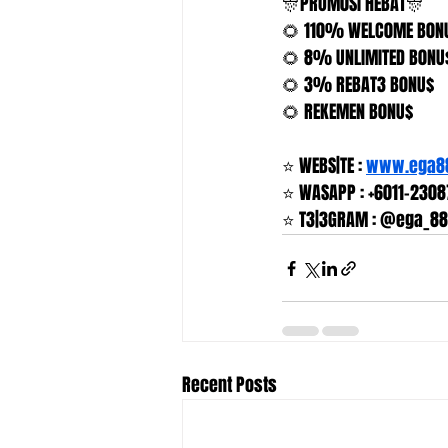
🎊PROM0SI HEBAT🎊
🌻 110% WELC0ME B0N
🌻 8% UNLIMITED B0NU
🌻 3% REBAT3 B0NU$
🌻 REKEMEN B0NU$
⭐️ WEBS|TE : 
www.ega8
⭐️ WASAPP : +6011-230
⭐️ T3|3GRAM : @ega_88
Recent Posts