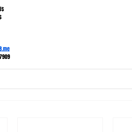
U$
$
8.me
87909