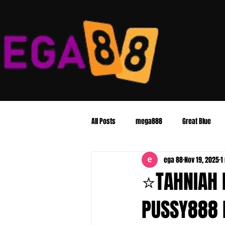
All Posts
mega888
Great Blue
ega 88
Nov 19, 2025
1
5 Lions
Stkcky Bees
INDIA
⭐️TAHNIAH
PUSSY888 
PPX (PRAGMAT|C PLAY)
PPX (PRAGM