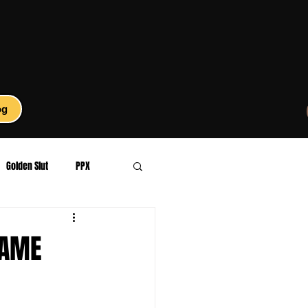
og
Golden Slut
PPX
PPX
918kiss
GAME
ROLLEX
FAIRY