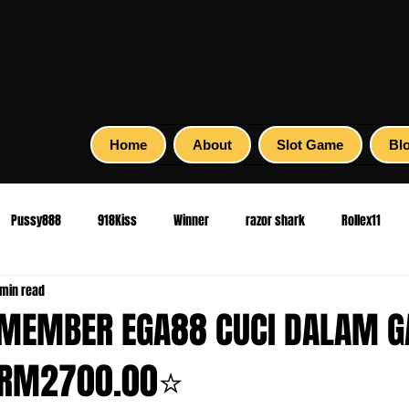
Home
About
Slot Game
Bl
Pussy888
918Kiss
Winner
razor shark
Rollex11
 min read
ELVEN MAGIC
PAYDIRT
Amazing Thailand
Top Gun
 MEMBER EGA88 CUCI DALAM 
RM2700.00⭐️
AT|C PLAY)
pussy888
Deep Trek
Yin & Yang
Slot game