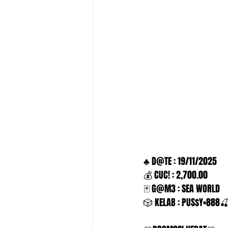
♣️ D@TE : 19/11/2025
💰 CUC! : 2,700.00
🃏 G@M3 : SEA WORLD
🎲 KELAB : PUS$Y•888