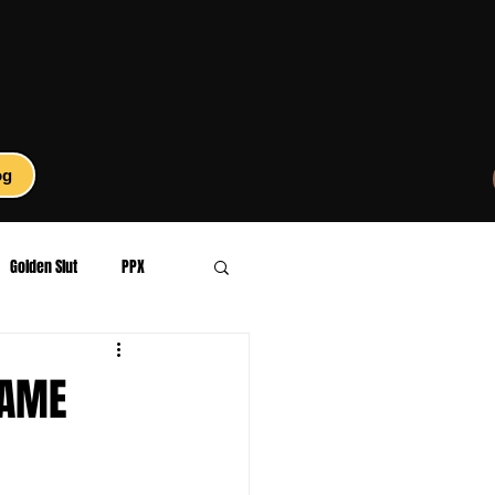
og
Golden Slut
PPX
PPX
918kiss
GAME
ROLLEX
FAIRY