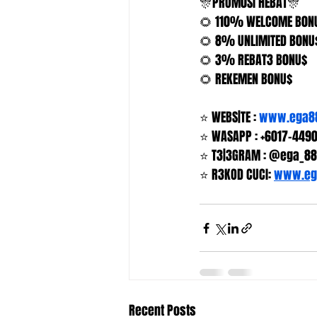
🎊PROM0SI HEBAT🎊
🌻 110% WELC0ME B0N
🌻 8% UNLIMITED B0NU
🌻 3% REBAT3 B0NU$
🌻 REKEMEN B0NU$
⭐️ WEBS|TE : 
www.ega8
⭐️ WASAPP : +6017-449
⭐️ T3|3GRAM : @ega_88
⭐️ R3KOD CUCI: 
www.ega
Recent Posts