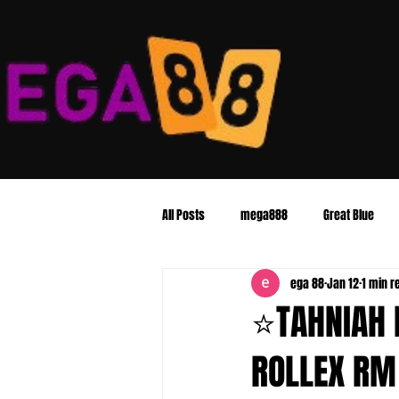
All Posts
mega888
Great Blue
ega 88
Jan 12
1 min r
5 Lions
Stkcky Bees
INDIA
⭐️TAHNIAH
ROLLEX RM
PPX (PRAGMAT|C PLAY)
PPX (PRAGM