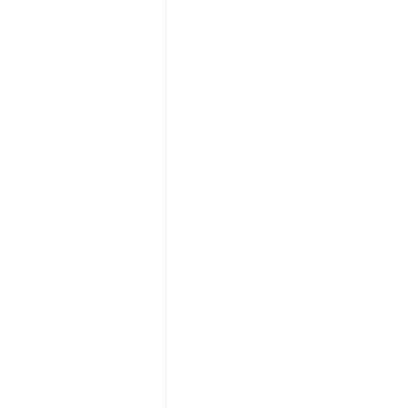
GOLDEN TREE
MEGA888