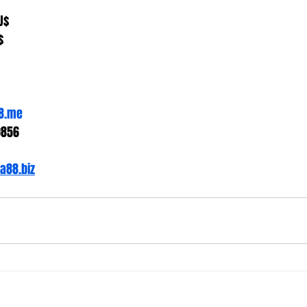
U$
$
8.me
0856
88.biz