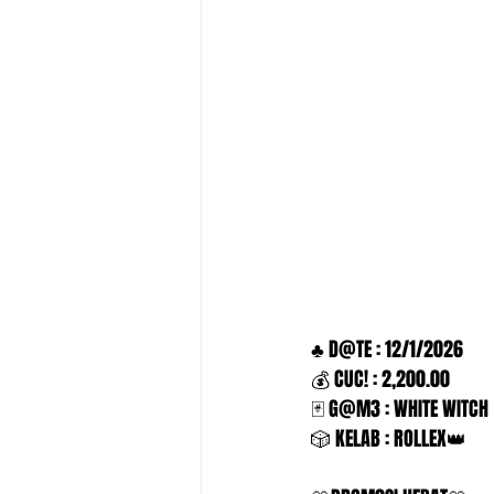
♣️ D@TE : 12/1/2026
💰 CUC! : 2,200.00
🃏 G@M3 : WHITE WITCH
🎲 KELAB : ROLLEX👑