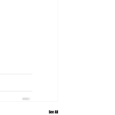
See All