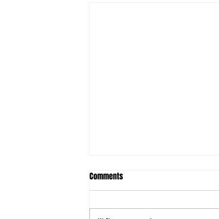
Comments