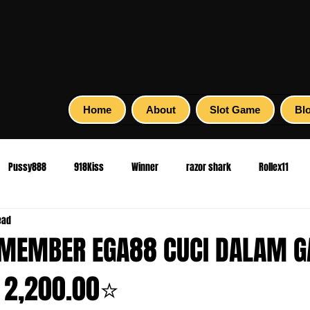
Home
About
Slot Game
Bl
Pussy888
918Kiss
Winner
razor shark
Rollex11
ead
ELVEN MAGIC
PAYDIRT
Amazing Thailand
Top Gun
 MEMBER EGA88 CUCI DALAM 
 2,200.00⭐️
AT|C PLAY)
pussy888
Deep Trek
Yin & Yang
Slot game