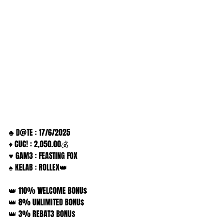
♣️ D@TE : 17/6/2025
♦️ CUC! : 2,050.00💰
♥️ GAM3 : FEASTING FOX
♠️ KELAB : ROLLEX👑
👑 110% WELC0ME B0NU$
👑 8% UNLIMITED B0NU$
👑 3% REBAT3 B0NU$