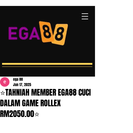
ega 88
Jun 17, 2025
⭐️TAHNIAH MEMBER EGA88 CUCI
DALAM GAME ROLLEX
RM2050.00⭐️