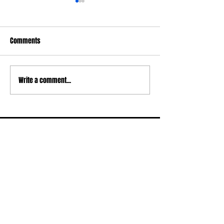
Comments
Write a comment...
EGA88 Amazon Jungle Slot
Laura Wins RM2,00
Winner | Win Big in Malaysia
VIP918Kiss | EGA88
Slots Malaysia
Follow Us
Responsible Gaming