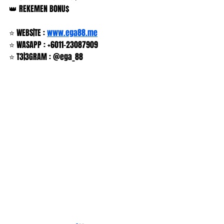
👑 REKEMEN B0NU$
⭐️ WEBS|TE : 
www.ega88.me
⭐️ WASAPP : +6011-23087909
⭐️ T3|3GRAM : @ega_88
REGISTER